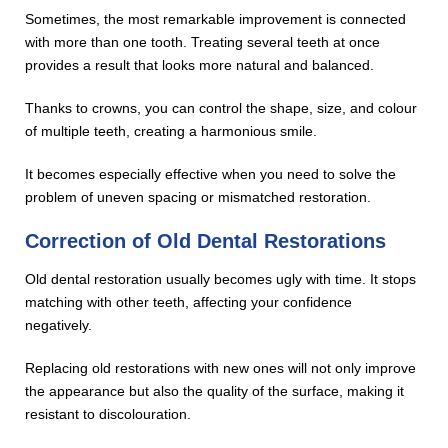
Sometimes, the most remarkable improvement is connected
with more than one tooth. Treating several teeth at once
provides a result that looks more natural and balanced.
Thanks to crowns, you can control the shape, size, and colour
of multiple teeth, creating a harmonious smile.
It becomes especially effective when you need to solve the
problem of uneven spacing or mismatched restoration.
Correction of Old Dental Restorations
Old dental restoration usually becomes ugly with time. It stops
matching with other teeth, affecting your confidence
negatively.
Replacing old restorations with new ones will not only improve
the appearance but also the quality of the surface, making it
resistant to discolouration.