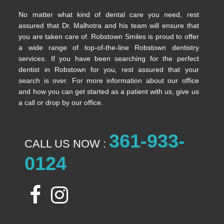
No matter what kind of dental care you need, rest
assured that Dr. Malhotra and his team will ensure that
you are taken care of. Robstown Smiles is proud to offer
a wide range of top-of-the-line Robstown dentistry
services. If you have been searching for the perfect
dentist in Robstown for you, rest assured that your
search is over. For more information about our office
and how you can get started as a patient with us, give us
a call or drop by our office.
361-933-
CALL US NOW :
0124