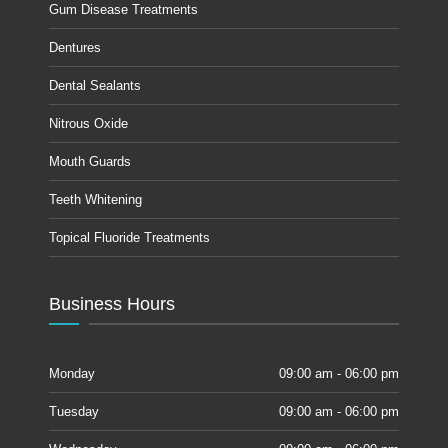
Gum Disease Treatments
Dentures
Dental Sealants
Nitrous Oxide
Mouth Guards
Teeth Whitening
Topical Fluoride Treatments
Business Hours
Monday
09:00 am - 06:00 pm
Tuesday
09:00 am - 06:00 pm