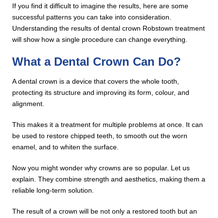
If you find it difficult to imagine the results, here are some
successful patterns you can take into consideration.
Understanding the results of dental crown Robstown treatment
will show how a single procedure can change everything.
What a Dental Crown Can Do?
A dental crown is a device that covers the whole tooth,
protecting its structure and improving its form, colour, and
alignment.
This makes it a treatment for multiple problems at once. It can
be used to restore chipped teeth, to smooth out the worn
enamel, and to whiten the surface.
Now you might wonder why crowns are so popular. Let us
explain. They combine strength and aesthetics, making them a
reliable long-term solution.
The result of a crown will be not only a restored tooth but an