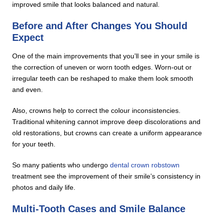
improved smile that looks balanced and natural.
Before and After Changes You Should
Expect
One of the main improvements that you’ll see in your smile is
the correction of uneven or worn tooth edges. Worn-out or
irregular teeth can be reshaped to make them look smooth
and even.
Also, crowns help to correct the colour inconsistencies.
Traditional whitening cannot improve deep discolorations and
old restorations, but crowns can create a uniform appearance
for your teeth.
So many patients who undergo
dental crown robstown
treatment see the improvement of their smile’s consistency in
photos and daily life.
Multi-Tooth Cases and Smile Balance