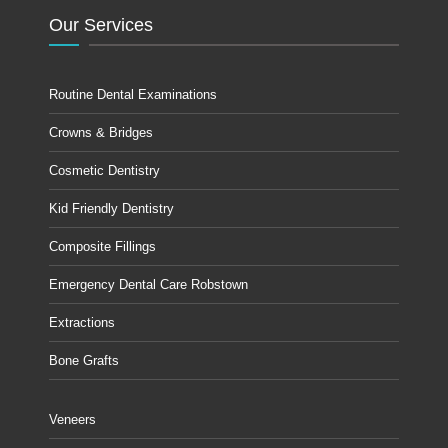
Our Services
Routine Dental Examinations
Crowns & Bridges
Cosmetic Dentistry
Kid Friendly Dentistry
Composite Fillings
Emergency Dental Care Robstown
Extractions
Bone Grafts
Veneers