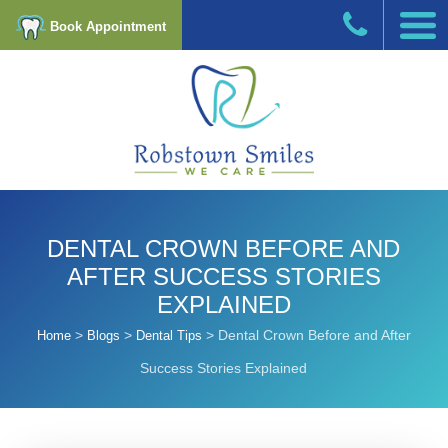
Book Appointment
DENTAL CROWN BEFORE AND
AFTER SUCCESS STORIES
EXPLAINED
>
>
>
Dental Crown Before and After
Home
Blogs
Dental Tips
Success Stories Explained