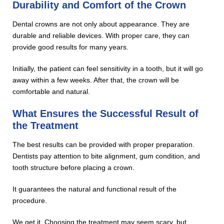
Durability and Comfort of the Crown
Dental crowns are not only about appearance. They are
durable and reliable devices. With proper care, they can
provide good results for many years.
Initially, the patient can feel sensitivity in a tooth, but it will go
away within a few weeks. After that, the crown will be
comfortable and natural.
What Ensures the Successful Result of
the Treatment
The best results can be provided with proper preparation.
Dentists pay attention to bite alignment, gum condition, and
tooth structure before placing a crown.
It guarantees the natural and functional result of the
procedure.
We get it. Choosing the treatment may seem scary, but