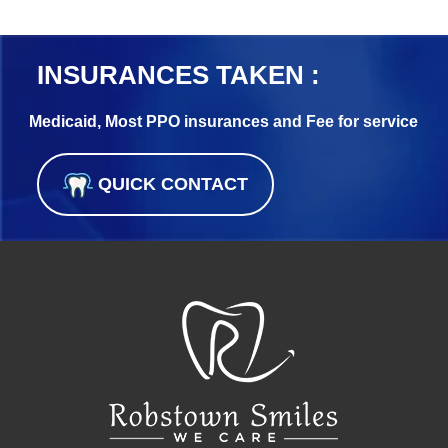
INSURANCES TAKEN :
Medicaid, Most PPO insurances and Fee for service
QUICK CONTACT