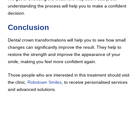
understanding the process will help you to make a confident
decision.
Conclusion
Dental crown transformations will help you to see how small
changes can significantly improve the result. They help to
restore the strength and improve the appearance of your
smile, making you feel more confident again.
Those people who are interested in this treatment should visit
the clinic,
Robstown Smiles
, to receive personalised services
and advanced solutions.