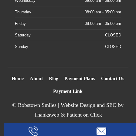
Wednesday
09:00 am - 06:00 pm
Thursday
08:00 am - 05:00 pm
Friday
08:00 am - 05:00 pm
Saturday
CLOSED
Sunday
CLOSED
Home
About
Blog
Payment Plans
Contact Us
Payment Link
©
Robstown Smiles |
Website Design
and SEO by
Thanksweb
&
Patient on Click