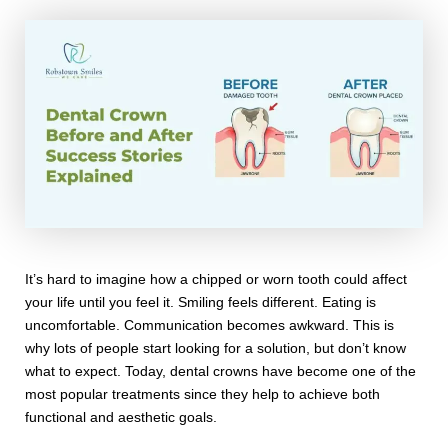
It’s hard to imagine how a chipped or worn tooth could affect
your life until you feel it. Smiling feels different. Eating is
uncomfortable. Communication becomes awkward. This is
why lots of people start looking for a solution, but don’t know
what to expect. Today, dental crowns have become one of the
most popular treatments since they help to achieve both
functional and aesthetic goals.