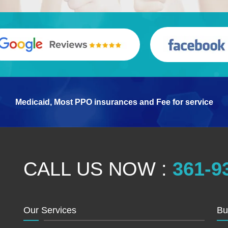
Medicaid, Most PPO insurances and Fee for service
CALL US NOW :
361-9
Our Services
Bu