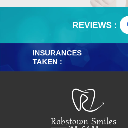
REVIEWS :
INSURANCES
TAKEN :