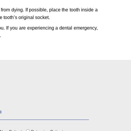
 from dying. If possible, place the tooth inside a
 tooth’s original socket.
ou. If you are experiencing a dental emergency,
.