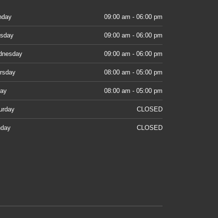
nday
09:00 am - 06:00 pm
sday
09:00 am - 06:00 pm
dnesday
09:00 am - 06:00 pm
rsday
08:00 am - 05:00 pm
day
08:00 am - 05:00 pm
urday
CLOSED
day
CLOSED