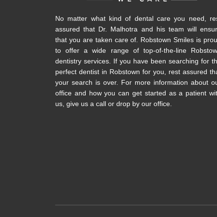
No matter what kind of dental care you need, re
assured that Dr. Malhotra and his team will ensu
that you are taken care of. Robstown Smiles is pro
to offer a wide range of top-of-the-line Robsto
dentistry services. If you have been searching for t
perfect dentist in Robstown for you, rest assured th
your search is over. For more information about o
office and how you can get started as a patient wi
us, give us a call or drop by our office.