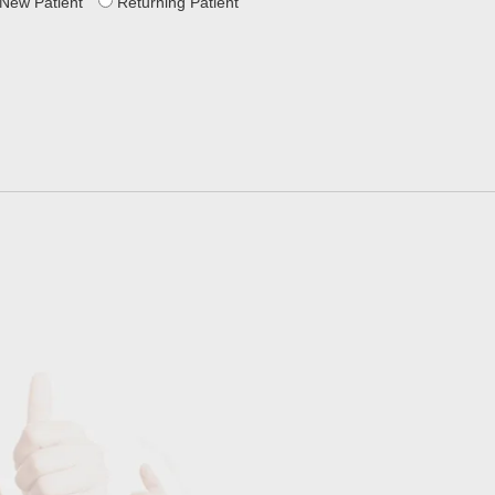
New Patient
Returning Patient