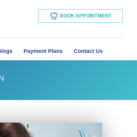
BOOK APPOINTMENT
Blogs
Payment Plans
Contact Us
N