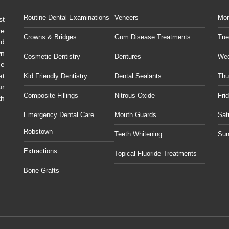
Routine Dental Examinations
Veneers
Mo
st
re
Crowns & Bridges
Gum Disease Treatments
Tue
ud
wn
Cosmetic Dentistry
Dentures
We
he
at
Kid Friendly Dentistry
Dental Sealants
Thu
ur
Composite Fillings
Nitrous Oxide
Fri
th
Emergency Dental Care
Mouth Guards
Sat
Robstown
Teeth Whitening
Sun
Extractions
Topical Fluoride Treatments
Bone Grafts