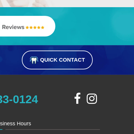
QUICK CONTACT
33-0124
siness Hours