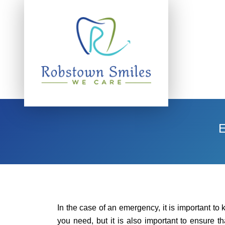
In the case of an emergency, it is important to 
you need, but it is also important to ensure th