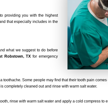
to providing you with the highest
 and that especially includes in the
nd what we suggest to do before
st Robstown, TX
for emergency
a toothache. Some people may find that their tooth pain comes on
is completely cleaned out and rinse with warm salt water.
 tooth, rinse with warm salt water and apply a cold compress to 