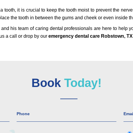
 tooth, it is crucial to keep the tooth moist to prevent the nerve
n place the tooth in between the gums and cheek or even inside the
and his team of caring dental professionals are here to help y
us a call or drop by our
emergency dental care Robstown, TX
Book
Today!