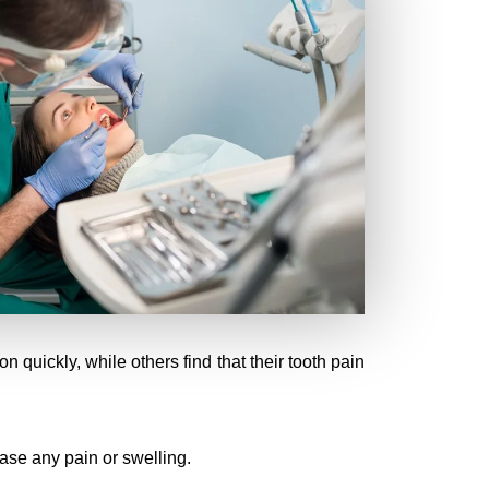
 quickly, while others find that their tooth pain
ease any pain or swelling.