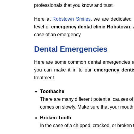
professionals that you know and trust.
Here at
Robstown Smiles
, we are dedicated 
level of
emergency dental clinic Robstown
,
case of an emergency.
Dental Emergencies
Here are some common dental emergencies a
you can make it in to our
emergency denti
treatment.
Toothache
There are many different potential causes of 
comes on slowly. Make sure that your mouth 
Broken Tooth
In the case of a chipped, cracked, or broken