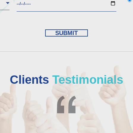
Clients
Testimonials