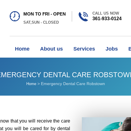
CALL US NOW
MON TO FRI - OPEN
361-933-0124
SAT,SUN - CLOSED
Home
About us
Services
Jobs
EMERGENCY DENTAL CARE ROBSTOW
>
Emergency Dental Care Robstown
Home
know that you will receive the care
at you will be cared for by dental