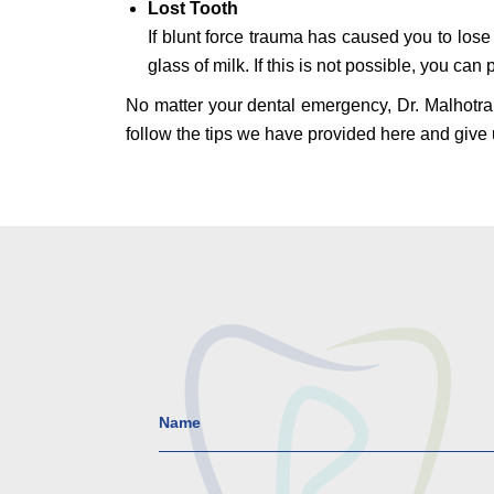
Lost Tooth
If blunt force trauma has caused you to lose a
glass of milk. If this is not possible, you ca
No matter your dental emergency, Dr. Malhotra 
follow the tips we have provided here and give 