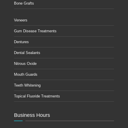
Bone Grafts
Veneers
Gum Disease Treatments
Dentures
Dental Sealants
Nitrous Oxide
Mouth Guards
Teeth Whitening
Topical Fluoride Treatments
Business Hours