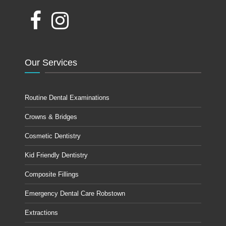
Our Services
Routine Dental Examinations
Crowns & Bridges
Cosmetic Dentistry
Kid Friendly Dentistry
Composite Fillings
Emergency Dental Care Robstown
Extractions