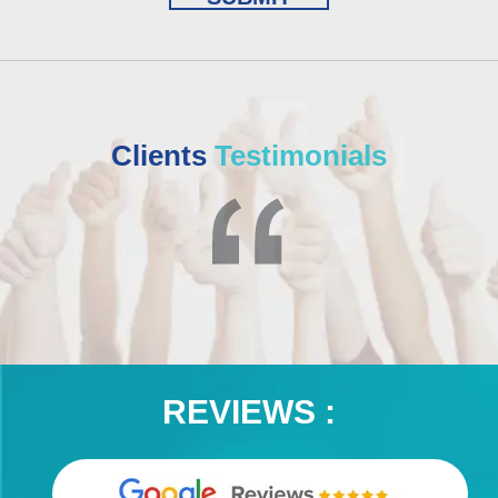
Clients
Testimonials
REVIEWS :