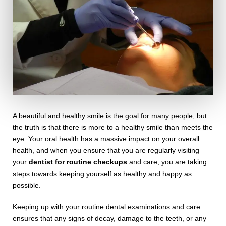
A beautiful and healthy smile is the goal for many people, but
the truth is that there is more to a healthy smile than meets the
eye. Your oral health has a massive impact on your overall
health, and when you ensure that you are regularly visiting
your
dentist for routine checkups
and care, you are taking
steps towards keeping yourself as healthy and happy as
possible.
Keeping up with your routine dental examinations and care
ensures that any signs of decay, damage to the teeth, or any