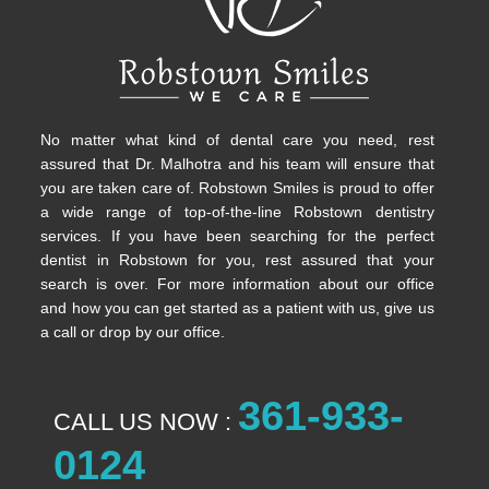
No matter what kind of dental care you need, rest
assured that Dr. Malhotra and his team will ensure that
you are taken care of. Robstown Smiles is proud to offer
a wide range of top-of-the-line Robstown dentistry
services. If you have been searching for the perfect
dentist in Robstown for you, rest assured that your
search is over. For more information about our office
and how you can get started as a patient with us, give us
a call or drop by our office.
361-933-
CALL US NOW :
0124