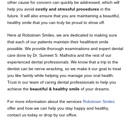
other cause for concern can quickly be addressed, which will
help you avoid
costly and stressful procedures
in the
future. It will also ensure that you are maintaining a beautiful,
healthy smile that you can truly be proud to show off.
Here at Robstown Smiles, we are dedicated to making sure
that each of our patients maintain their healthiest smile
possible. We provide thorough examinations and expert dental
care done by Dr. Sumeet S. Malhotra and the rest of our
experienced dental professionals. We know that a trip to the
dentist can be nerve wracking, so we make it our goal to treat
you like family while helping you manage your oral health.
Trust in our team of caring dental professionals to help you
achieve the
beautiful & healthy smile
of your dreams.
For more information about the services
Robstown Smiles
offer and how we can help you stay happy and healthy,
contact us today or drop by our office.