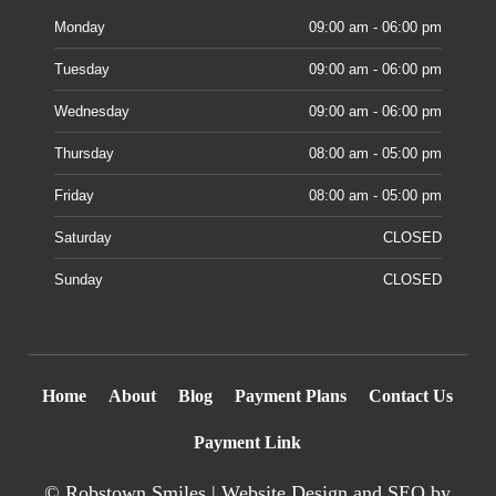
Monday
09:00 am - 06:00 pm
Tuesday
09:00 am - 06:00 pm
Wednesday
09:00 am - 06:00 pm
Thursday
08:00 am - 05:00 pm
Friday
08:00 am - 05:00 pm
Saturday
CLOSED
Sunday
CLOSED
Home
About
Blog
Payment Plans
Contact Us
Payment Link
©
Robstown Smiles |
Website Design
and SEO by