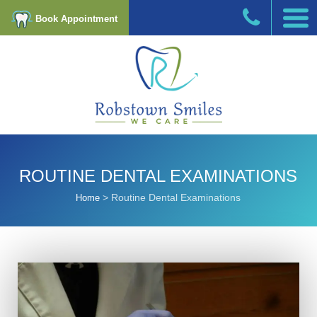
Book Appointment
ROUTINE DENTAL EXAMINATIONS
>
Routine Dental Examinations
Home