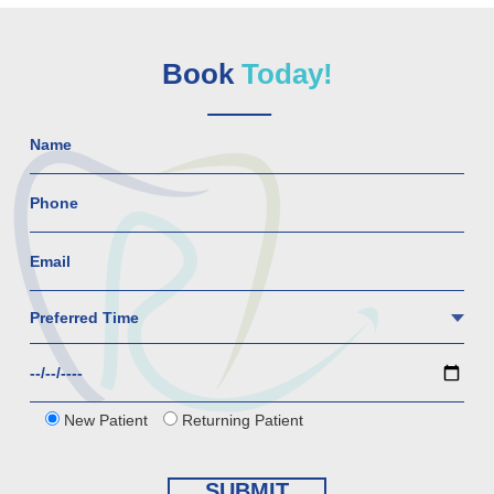
Book
Today!
New Patient
Returning Patient