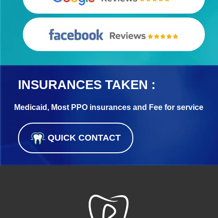
INSURANCES TAKEN :
Medicaid, Most PPO insurances and Fee for service
QUICK CONTACT