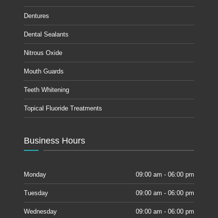
Dentures
Dental Sealants
Nitrous Oxide
Mouth Guards
Teeth Whitening
Topical Fluoride Treatments
Business Hours
Monday
09:00 am - 06:00 pm
Tuesday
09:00 am - 06:00 pm
Wednesday
09:00 am - 06:00 pm