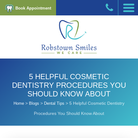
Book Appointment
5 HELPFUL COSMETIC
DENTISTRY PROCEDURES YOU
SHOULD KNOW ABOUT
>
>
>
5 Helpful Cosmetic Dentistry
Home
Blogs
Dental Tips
Procedures You Should Know About