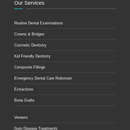
Our Services
Routine Dental Examinations
Crowns & Bridges
Cosmetic Dentistry
Kid Friendly Dentistry
Composite Fillings
Emergency Dental Care Robstown
Extractions
Bone Grafts
Veneers
Gum Disease Treatments