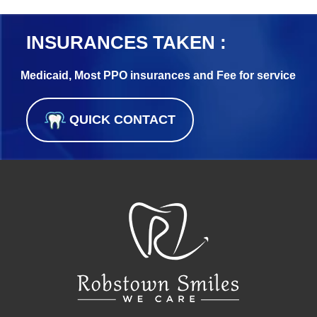
INSURANCES TAKEN :
Medicaid, Most PPO insurances and Fee for service
QUICK CONTACT