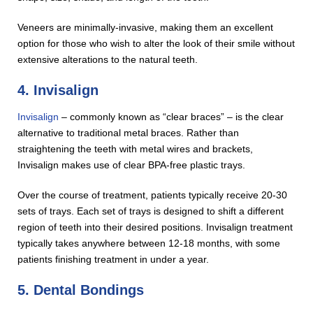
Veneers are minimally-invasive, making them an excellent
option for those who wish to alter the look of their smile without
extensive alterations to the natural teeth.
4. Invisalign
Invisalign
– commonly known as “clear braces” – is the clear
alternative to traditional metal braces. Rather than
straightening the teeth with metal wires and brackets,
Invisalign makes use of clear BPA-free plastic trays.
Over the course of treatment, patients typically receive 20-30
sets of trays. Each set of trays is designed to shift a different
region of teeth into their desired positions. Invisalign treatment
typically takes anywhere between 12-18 months, with some
patients finishing treatment in under a year.
5. Dental Bondings