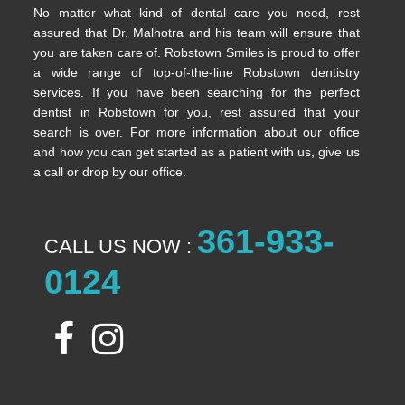
No matter what kind of dental care you need, rest
assured that Dr. Malhotra and his team will ensure that
you are taken care of. Robstown Smiles is proud to offer
a wide range of top-of-the-line Robstown dentistry
services. If you have been searching for the perfect
dentist in Robstown for you, rest assured that your
search is over. For more information about our office
and how you can get started as a patient with us, give us
a call or drop by our office.
361-933-
CALL US NOW :
0124