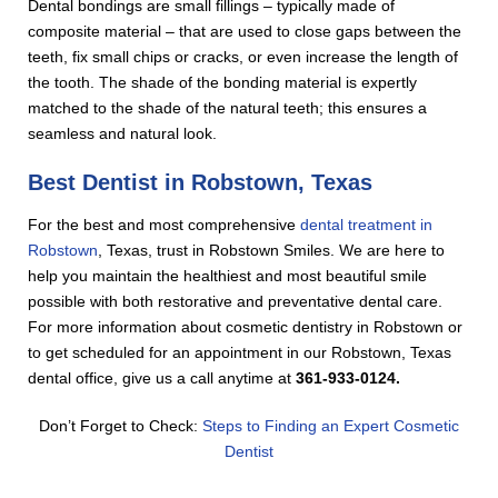
Dental bondings are small fillings – typically made of
composite material – that are used to close gaps between the
teeth, fix small chips or cracks, or even increase the length of
the tooth. The shade of the bonding material is expertly
matched to the shade of the natural teeth; this ensures a
seamless and natural look.
Best Dentist in Robstown, Texas
For the best and most comprehensive
dental treatment in
Robstown
, Texas, trust in Robstown Smiles. We are here to
help you maintain the healthiest and most beautiful smile
possible with both restorative and preventative dental care.
For more information about cosmetic dentistry in Robstown or
to get scheduled for an appointment in our Robstown, Texas
dental office, give us a call anytime at
361-933-0124.
Don’t Forget to Check:
Steps to Finding an Expert Cosmetic
Dentist