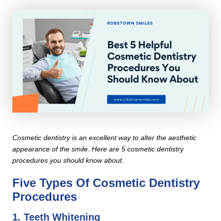
Cosmetic dentistry is an excellent way to alter the aesthetic
appearance of the smile. Here are 5 cosmetic dentistry
procedures you should know about.
Five Types Of Cosmetic Dentistry
Procedures
1. Teeth Whitening