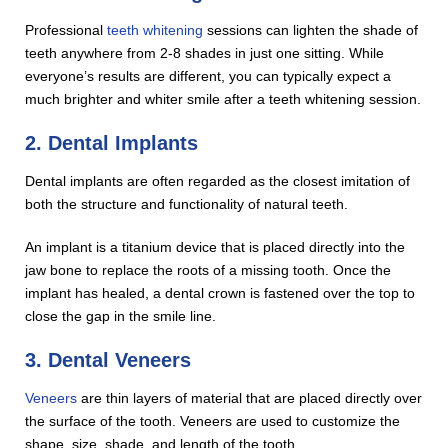
Professional
teeth whitening
sessions can lighten the shade of
teeth anywhere from 2-8 shades in just one sitting. While
everyone’s results are different, you can typically expect a
much brighter and whiter smile after a teeth whitening session.
2. Dental Implants
Dental implants are often regarded as the closest imitation of
both the structure and functionality of natural teeth.
An implant is a titanium device that is placed directly into the
jaw bone to replace the roots of a missing tooth. Once the
implant has healed, a dental crown is fastened over the top to
close the gap in the smile line.
3. Dental Veneers
Veneers
are thin layers of material that are placed directly over
the surface of the tooth. Veneers are used to customize the
shape, size, shade, and length of the tooth.