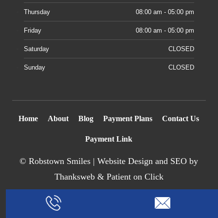
Thursday
08:00 am - 05:00 pm
Friday
08:00 am - 05:00 pm
Saturday
CLOSED
Sunday
CLOSED
Home
About
Blog
Payment Plans
Contact Us
Payment Link
©
Robstown Smiles |
Website Design
and SEO by
Thanksweb
&
Patient on Click