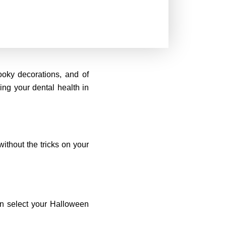
ooky decorations, and of
ing your dental health in
without the tricks on your
an select your Halloween