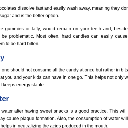
colates dissolve fast and easily wash away, meaning they don’t
ugar and is the better option.
ike gummies or taffy, would remain on your teeth and, besides
 be problematic. Most often, hard candies can easily cause 
m to be hard bitten.
dy
 one should not consume all the candy at once but rather in bits. 
at you and your kids can have in one go. This helps not only wi
d keeps energy stable.
ter
 water after having sweet snacks is a good practice. This will
may cause plaque formation. Also, the consumption of water will
y helps in neutralizing the acids produced in the mouth.