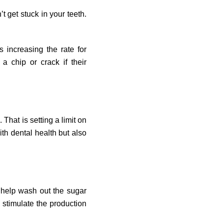
 get stuck in your teeth.
 increasing the rate for
a chip or crack if their
That is setting a limit on
th dental health but also
 help wash out the sugar
 stimulate the production