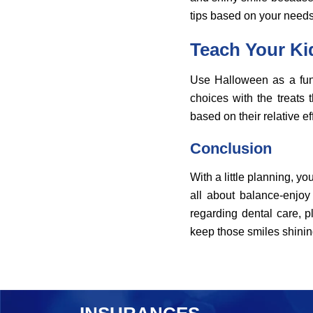
tips based on your needs
Teach Your Ki
Use Halloween as a fun 
choices with the treats
based on their relative ef
Conclusion
With a little planning, yo
all about balance-enjoy
regarding dental care, p
keep those smiles shining