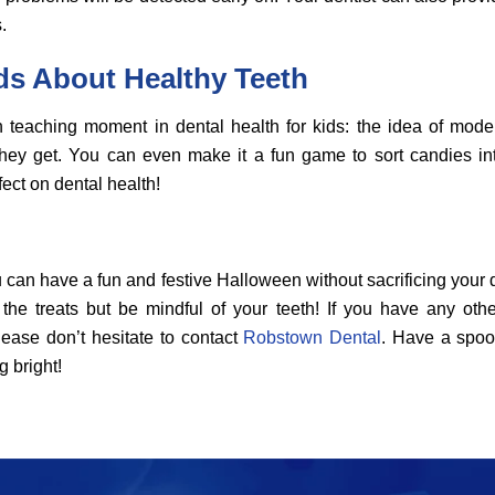
.
ds About Healthy Teeth
teaching moment in dental health for kids: the idea of mod
 they get. You can even make it a fun game to sort candies int
fect on dental health!
u can have a fun and festive Halloween without sacrificing your den
 the treats but be mindful of your teeth! If you have any oth
lease don’t hesitate to contact
Robstown Dental
. Have a spoo
 bright!