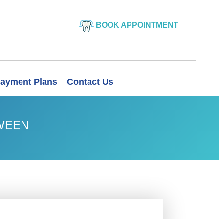
BOOK APPOINTMENT
ayment Plans
Contact Us
OWEEN