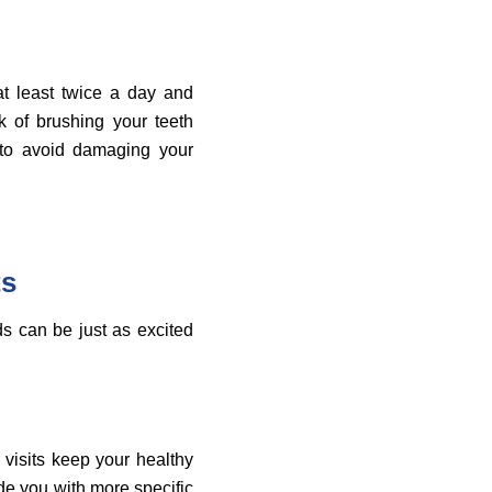
at least twice a day and
k of brushing your teeth
s to avoid damaging your
ts
ds can be just as excited
 visits keep your healthy
de you with more specific