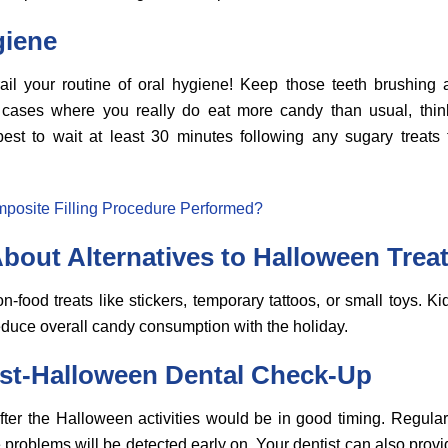
giene
ail your routine of oral hygiene! Keep those teeth brushing 
 cases where you really do eat more candy than usual, thin
 best to wait at least 30 minutes following any sugary treat
posite Filling Procedure Performed?
bout Alternatives to Halloween Trea
-food treats like stickers, temporary tattoos, or small toys. Ki
educe overall candy consumption with the holiday.
st-Halloween Dental Check-Up
fter the Halloween activities would be in good timing. Regular
problems will be detected early on. Your dentist can also provi