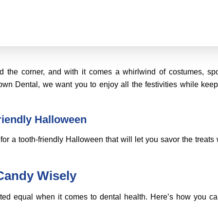
d the corner, and with it comes a whirlwind of costumes, sp
wn Dental, we want you to enjoy all the festivities while keep
friendly Halloween
for a tooth-friendly Halloween that will let you savor the treats 
Candy Wisely
ated equal when it comes to dental health. Here’s how you c