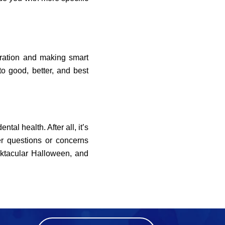
eration and making smart
o good, better, and best
tal health. After all, it’s
er questions or concerns
ktacular Halloween, and