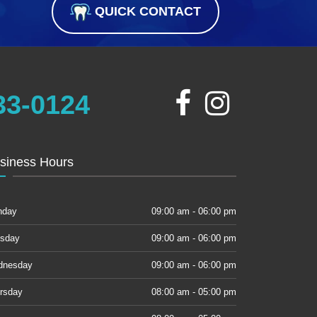
QUICK CONTACT
33-0124
siness Hours
nday
09:00 am - 06:00 pm
sday
09:00 am - 06:00 pm
dnesday
09:00 am - 06:00 pm
rsday
08:00 am - 05:00 pm