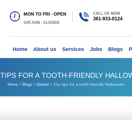
CALL US NOW
MON TO FRI - OPEN
361-933-0124
SAT,SUN - CLOSED
Home
About us
Services
Jobs
Blogs
P
TIPS FOR A TOOTH-FRIENDLY HALL
>
>
>
Our tips for a tooth-friendly Halloween
Home
Blogs
Dentist