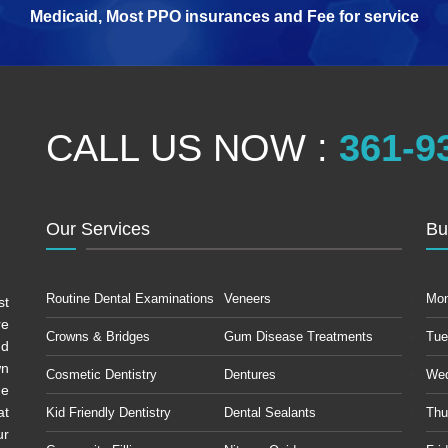
Medicaid, Most PPO insurances and Fee for service
CALL US NOW :
361-9
Our Services
Bu
Routine Dental Examinations
Veneers
Mo
st
re
Crowns & Bridges
Gum Disease Treatments
Tue
ud
wn
Cosmetic Dentistry
Dentures
We
he
at
Kid Friendly Dentistry
Dental Sealants
Thu
ur