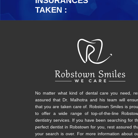
INSURANCES
TAKEN :
No matter what kind of dental care you need, re
assured that Dr. Malhotra and his team will ensu
that you are taken care of. Robstown Smiles is pro
to offer a wide range of top-of-the-line Robsto
dentistry services. If you have been searching for t
perfect dentist in Robstown for you, rest assured th
your search is over. For more information about o