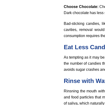
Choose Chocolate:
Cho
Dark chocolate has less s
Bad-sticking candies, l
cavities, removal would
consumption requires the
Eat Less Can
As tempting as it may be,
the number of candies th
avoids sugar crashes an
Rinse with Wa
Rinsning the mouth with
and food particles that 
of saliva, which naturall