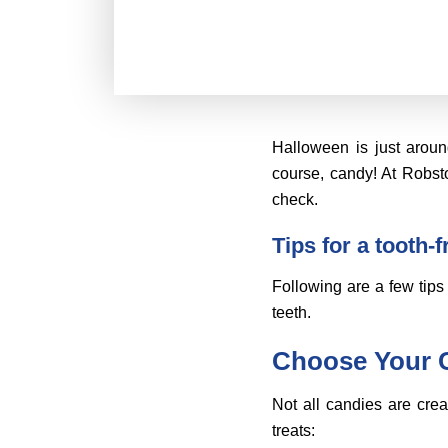
Halloween is just aroun
course, candy! At Robsto
check.
Tips for a tooth-
Following are a few tips 
teeth.
Choose Your 
Not all candies are cre
treats: