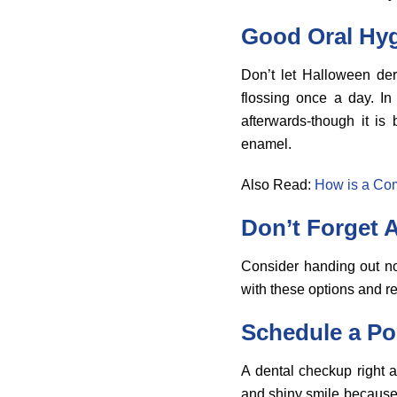
Good Oral Hy
Don’t let Halloween der
flossing once a day. In
afterwards-though it is
enamel.
Also Read:
How is a Com
Don’t Forget A
Consider handing out non
with these options and r
Schedule a Po
A dental checkup right a
and shiny smile because 