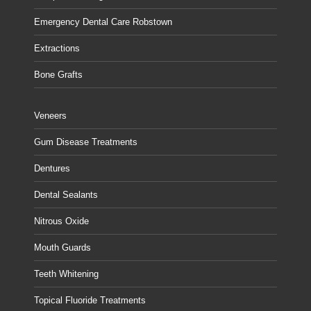
Emergency Dental Care Robstown
Extractions
Bone Grafts
Veneers
Gum Disease Treatments
Dentures
Dental Sealants
Nitrous Oxide
Mouth Guards
Teeth Whitening
Topical Fluoride Treatments