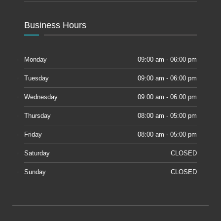
Business Hours
Monday
09:00 am - 06:00 pm
Tuesday
09:00 am - 06:00 pm
Wednesday
09:00 am - 06:00 pm
Thursday
08:00 am - 05:00 pm
Friday
08:00 am - 05:00 pm
Saturday
CLOSED
Sunday
CLOSED