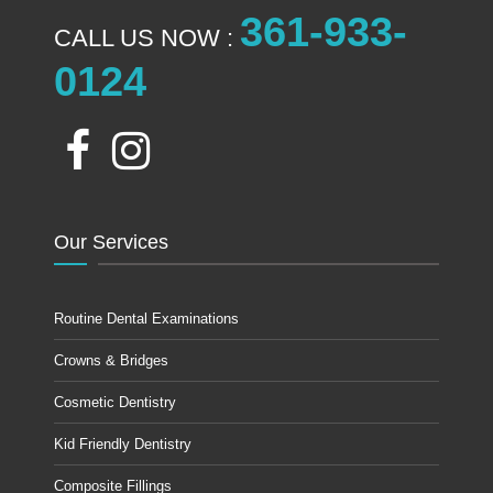
361-933-
CALL US NOW :
0124
Our Services
Routine Dental Examinations
Crowns & Bridges
Cosmetic Dentistry
Kid Friendly Dentistry
Composite Fillings