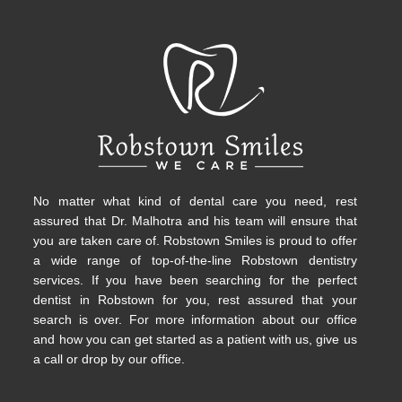
No matter what kind of dental care you need, rest
assured that Dr. Malhotra and his team will ensure that
you are taken care of. Robstown Smiles is proud to offer
a wide range of top-of-the-line Robstown dentistry
services. If you have been searching for the perfect
dentist in Robstown for you, rest assured that your
search is over. For more information about our office
and how you can get started as a patient with us, give us
a call or drop by our office.