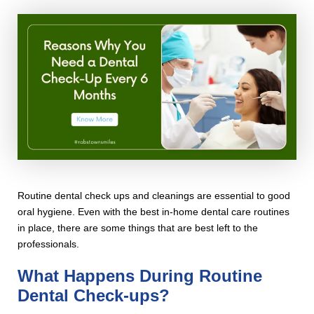
Routine dental check ups and cleanings are essential to good
oral hygiene. Even with the best in-home dental care routines
in place, there are some things that are best left to the
professionals.
What Happens During Routine
Dental Check-ups?