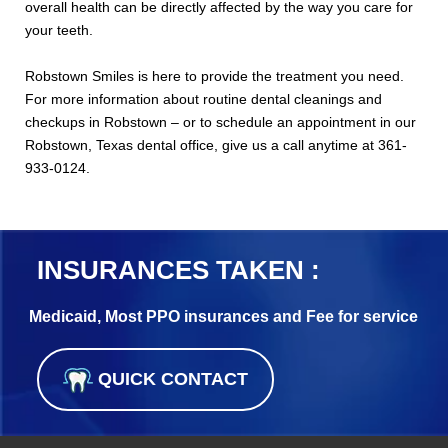
overall health can be directly affected by the way you care for
your teeth.
Robstown Smiles is here to provide the treatment you need.
For more information about routine dental cleanings and
checkups in Robstown – or to schedule an appointment in our
Robstown, Texas dental office, give us a call anytime at 361-
933-0124.
INSURANCES TAKEN :
Medicaid, Most PPO insurances and Fee for service
QUICK CONTACT