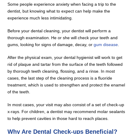
Some people experience anxiety when facing a trip to the
dentist, but knowing what to expect can help make the
experience much less intimidating.
Before your dental cleaning, your dentist will perform a
thorough examination. He or she will check your teeth and
gums, looking for signs of damage, decay, or
gum disease
.
After the physical exam, your dental hygienist will work to get
rid of plaque and tartar from the surface of the teeth followed
by thorough teeth cleaning, flossing, and a rinse. In most
cases, the last step of the cleaning process is a fluoride
treatment, which is used to strengthen and protect the enamel
of the teeth.
In most cases, your visit may also consist of a set of check-up
x-rays. For children, a dentist may recommend molar sealants
to help prevent cavities in those hard to reach places.
Why Are Dental Check-ups Beneficial?