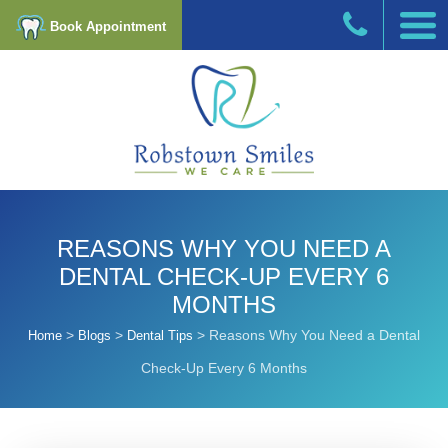
Book Appointment
REASONS WHY YOU NEED A
DENTAL CHECK-UP EVERY 6
MONTHS
>
>
>
Reasons Why You Need a Dental
Home
Blogs
Dental Tips
Check-Up Every 6 Months