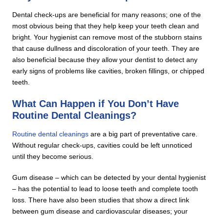
Dental check-ups are beneficial for many reasons; one of the
most obvious being that they help keep your teeth clean and
bright. Your hygienist can remove most of the stubborn stains
that cause dullness and discoloration of your teeth. They are
also beneficial because they allow your dentist to detect any
early signs of problems like cavities, broken fillings, or chipped
teeth.
What Can Happen if You Don’t Have
Routine Dental Cleanings?
Routine dental cleanings
are a big part of preventative care.
Without regular check-ups, cavities could be left unnoticed
until they become serious.
Gum disease – which can be detected by your dental hygienist
– has the potential to lead to loose teeth and complete tooth
loss. There have also been studies that show a direct link
between gum disease and cardiovascular diseases; your