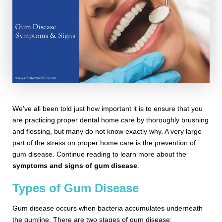
We’ve all been told just how important it is to ensure that you
are practicing proper dental home care by thoroughly brushing
and flossing, but many do not know exactly why. A very large
part of the stress on proper home care is the prevention of
gum disease. Continue reading to learn more about the
symptoms and signs of gum disease
.
Types of Gum Disease
Gum disease occurs when bacteria accumulates underneath
the gumline. There are two stages of gum disease: