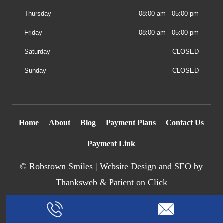
Thursday
08:00 am - 05:00 pm
Friday
08:00 am - 05:00 pm
Saturday
CLOSED
Sunday
CLOSED
Home
About
Blog
Payment Plans
Contact Us
Payment Link
©
Robstown Smiles |
Website Design
and SEO by
Thanksweb
&
Patient on Click