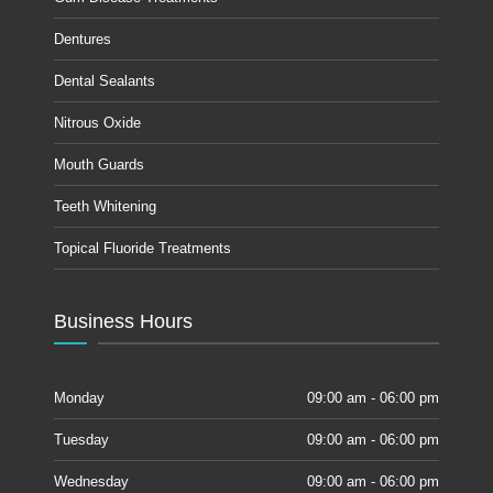
Dentures
Dental Sealants
Nitrous Oxide
Mouth Guards
Teeth Whitening
Topical Fluoride Treatments
Business Hours
Monday
09:00 am - 06:00 pm
Tuesday
09:00 am - 06:00 pm
Wednesday
09:00 am - 06:00 pm