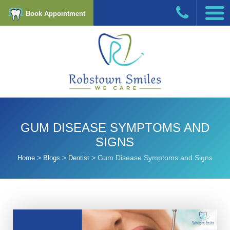
Book Appointment
GUM DISEASE SYMPTOMS AND
SIGNS
>
>
>
Gum Disease Symptoms and Signs
Home
Blogs
Dentist