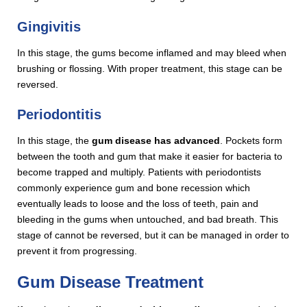
Gingivitis
In this stage, the gums become inflamed and may bleed when
brushing or flossing. With proper treatment, this stage can be
reversed.
Periodontitis
In this stage, the
gum
disease has advanced
. Pockets form
between the tooth and gum that make it easier for bacteria to
become trapped and multiply. Patients with periodontists
commonly experience gum and bone recession which
eventually leads to loose and the loss of teeth, pain and
bleeding in the gums when untouched, and bad breath. This
stage of cannot be reversed, but it can be managed in order to
prevent it from progressing.
Gum Disease Treatment