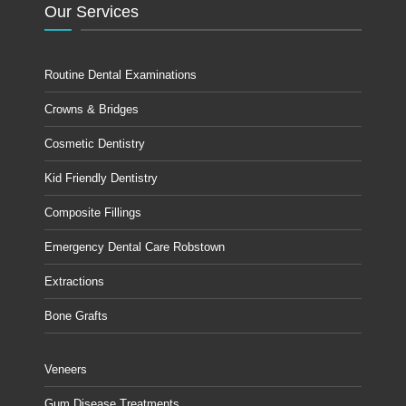
Our Services
Routine Dental Examinations
Crowns & Bridges
Cosmetic Dentistry
Kid Friendly Dentistry
Composite Fillings
Emergency Dental Care Robstown
Extractions
Bone Grafts
Veneers
Gum Disease Treatments