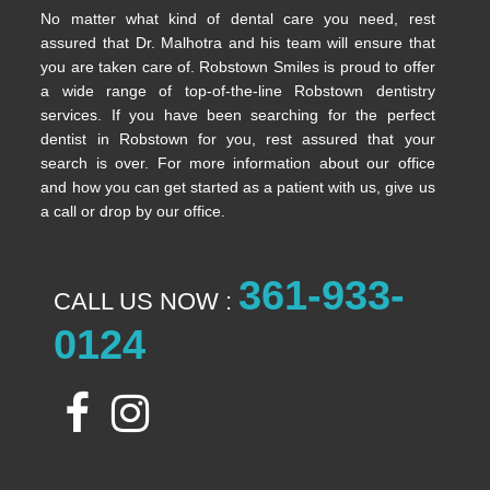
No matter what kind of dental care you need, rest
assured that Dr. Malhotra and his team will ensure that
you are taken care of. Robstown Smiles is proud to offer
a wide range of top-of-the-line Robstown dentistry
services. If you have been searching for the perfect
dentist in Robstown for you, rest assured that your
search is over. For more information about our office
and how you can get started as a patient with us, give us
a call or drop by our office.
361-933-
CALL US NOW :
0124