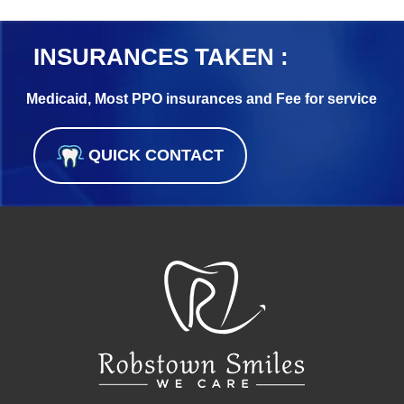
INSURANCES TAKEN :
Medicaid, Most PPO insurances and Fee for service
QUICK CONTACT