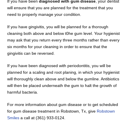
If you have been
diagnosed with gum disease
, your dentist
will ensure that you are planned for the treatment that you
need to properly manage your condition.
If you have gingivitis, you will be planned for a thorough
cleaning both above and below t0he gum level. Your hygienist
may ask that you return every three months rather than every
six months for your cleaning in order to ensure that the
gingivitis can be reversed.
If you have been diagnosed with periodontitis, you will be
planned for a scaling and root planing, in which your hygienist
will thoroughly clean above and below the gumline. Antibiotics
will then be placed underneath the gum to halt the growth of
harmful bacteria.
For more information about gum disease or to get scheduled
for gum disease treatment in Robstown, Tx, give
Robstown
Smiles
a call at (361) 933-0124.