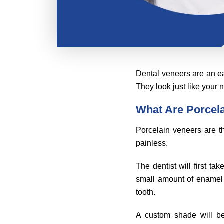
Dental veneers are an ea
They look just like your 
What Are Porcel
Porcelain veneers are th
painless.
The dentist will first t
small amount of enamel 
tooth.
A custom shade will b