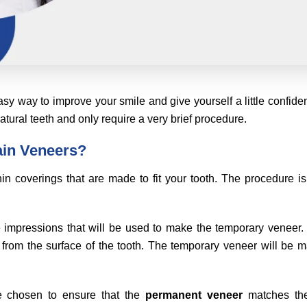
sy way to improve your smile and give yourself a little confide
natural teeth and only require a very brief procedure.
ain Veneers?
in coverings that are made to fit your tooth. The procedure is
ake impressions that will be used to make the temporary veneer
from the surface of the tooth. The temporary veneer will be 
e chosen to ensure that the
permanent veneer
matches the 