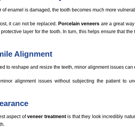
er of enamel is damaged, the tooth becomes much more vulnera
st, it can not be replaced.
Porcelain veneers
are a great way 
protective layer for the tooth. In turn, this helps ensure that the
mile Alignment
d to reshape and resize the teeth, minor alignment issues can e
minor alignment issues without subjecting the patient to un
pearance
est aspect of
veneer treatment
is that they look incredibly natu
th.