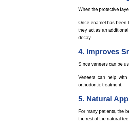
When the protective lay
Once enamel has been lo
they act as an additional 
decay.
4. Improves S
Since veneers can be use
Veneers can help with 
orthodontic treatment.
5. Natural Ap
For many patients, the b
the rest of the natural tee