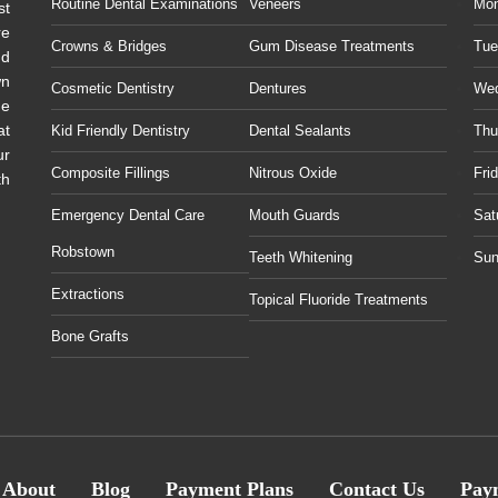
Routine Dental Examinations
Veneers
Mo
st
re
Crowns & Bridges
Gum Disease Treatments
Tue
ud
wn
Cosmetic Dentistry
Dentures
We
he
at
Kid Friendly Dentistry
Dental Sealants
Thu
ur
Composite Fillings
Nitrous Oxide
Fri
th
Emergency Dental Care
Mouth Guards
Sat
Robstown
Teeth Whitening
Sun
Extractions
Topical Fluoride Treatments
Bone Grafts
About
Blog
Payment Plans
Contact Us
Pay