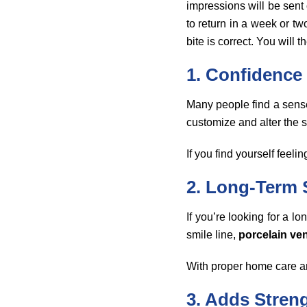
impressions will be sent
to return in a week or t
bite is correct. You will 
1. Confidence
Many people find a sense
customize and alter the s
If you find yourself feeli
2. Long-Term 
If you’re looking for a l
smile line,
porcelain ve
With proper home care an
3. Adds Streng