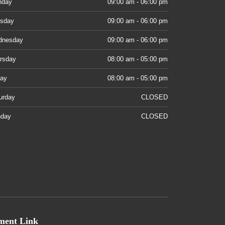
nday
09:00 am - 06:00 pm
sday
09:00 am - 06:00 pm
dnesday
09:00 am - 06:00 pm
rsday
08:00 am - 05:00 pm
day
08:00 am - 05:00 pm
urday
CLOSED
day
CLOSED
ment Link