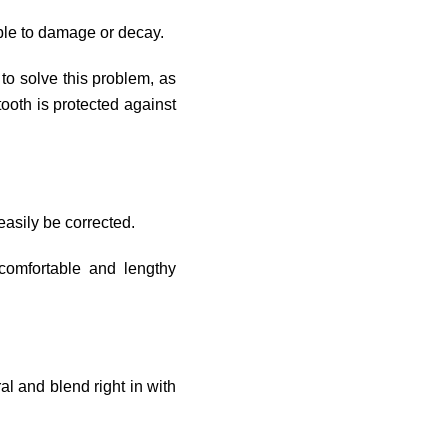
ble to damage or decay.
to solve this problem, as
 tooth is protected against
asily be corrected.
comfortable and lengthy
ral and blend right in with