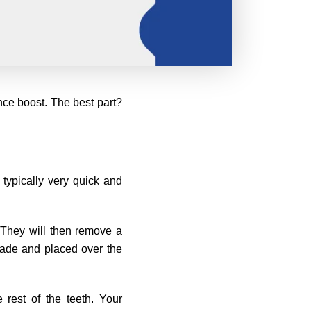
nce boost. The best part?
 typically very quick and
. They will then remove a
made and placed over the
rest of the teeth. Your