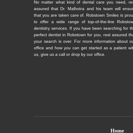
No matter what kind of dental care you need, re
assured that Dr. Malhotra and his team will ensu
that you are taken care of. Robstown Smiles is pro
to offer a wide range of top-of-the-line Robsto
dentistry services. If you have been searching for t
perfect dentist in Robstown for you, rest assured th
your search is over. For more information about o
office and how you can get started as a patient wi
us, give us a call or drop by our office.
Home