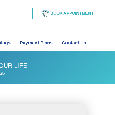
BOOK APPOINTMENT
Blogs
Payment Plans
Contact Us
OUR LIFE
ife