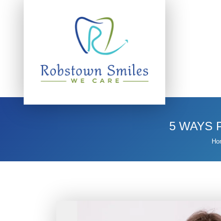
5 WAYS 
Ho