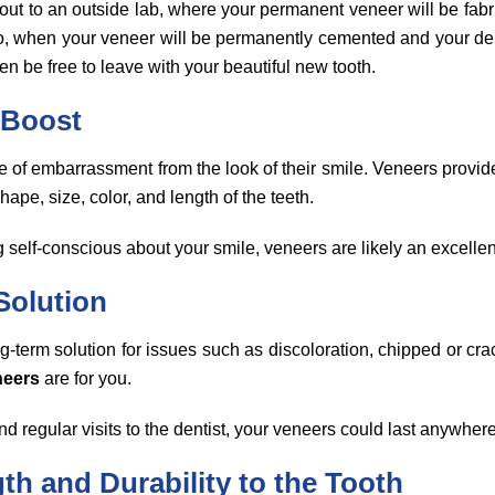
 out to an outside lab, where your permanent veneer will be fabr
wo, when your veneer will be permanently cemented and your dent
then be free to leave with your beautiful new tooth.
 Boost
 of embarrassment from the look of their smile. Veneers provide 
hape, size, color, and length of the teeth.
ng self-conscious about your smile, veneers are likely an excellen
Solution
ong-term solution for issues such as discoloration, chipped or cra
neers
are for you.
d regular visits to the dentist, your veneers could last anywhe
th and Durability to the Tooth