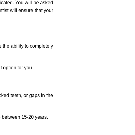
icated. You will be asked
ist will ensure that your
the ability to completely
t option for you.
cked teeth, or gaps in the
re between 15-20 years.