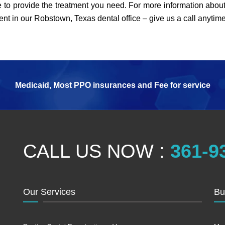
 to provide the treatment you need. For more information about
nt in our Robstown, Texas dental office – give us a call anytim
Medicaid, Most PPO insurances and Fee for service
CALL US NOW :
361-9
Our Services
Bu