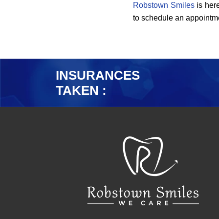
Robstown Smiles
is here
to schedule an appointme
INSURANCES
TAKEN :