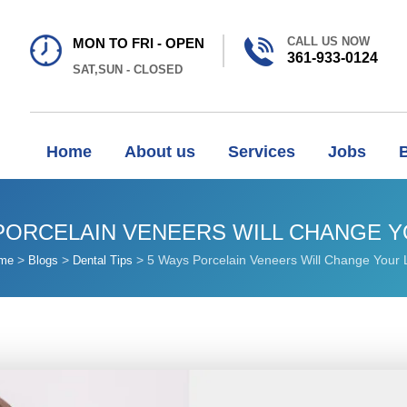
CALL US NOW
MON TO FRI - OPEN
361-933-0124
SAT,SUN - CLOSED
Home
About us
Services
Jobs
PORCELAIN VENEERS WILL CHANGE Y
>
>
>
5 Ways Porcelain Veneers Will Change Your L
me
Blogs
Dental Tips