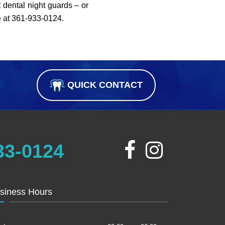
 dental night guards – or
e at 361-933-0124.
QUICK CONTACT
33-0124
siness Hours