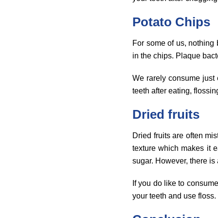
Potato Chips
For some of us, nothing b
in the chips. Plaque bact
We rarely consume just on
teeth after eating, flossin
Dried fruits
Dried fruits are often mi
texture which makes it e
sugar. However, there is 
If you do like to consum
your teeth and use floss.