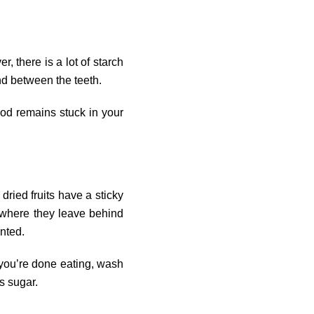
, there is a lot of starch
nd between the teeth.
food remains stuck in your
dried fruits have a sticky
, where they leave behind
anted.
 you’re done eating, wash
s sugar.