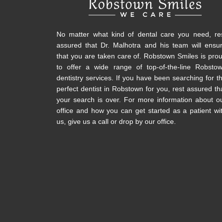
No matter what kind of dental care you need, re
assured that Dr. Malhotra and his team will ensu
that you are taken care of. Robstown Smiles is pro
to offer a wide range of top-of-the-line Robsto
dentistry services. If you have been searching for t
perfect dentist in Robstown for you, rest assured th
your search is over. For more information about o
office and how you can get started as a patient wi
us, give us a call or drop by our office.