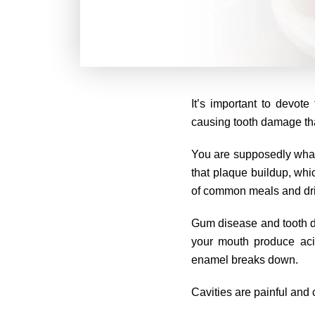
It’s important to devot
causing tooth damage than
You are supposedly what y
that plaque buildup, whi
of common meals and dr
Gum disease and tooth dec
your mouth produce aci
enamel breaks down.
Cavities are painful and 