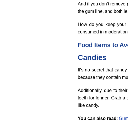
And if you don’t remove p
the gum line, and both le
How do you keep your 
consumed in moderation i
Food Items to Av
Candies
It’s no secret that cand
because they contain mult
Additionally, due to th
teeth for longer. Grab a
like candy.
You can also read
:
Gum