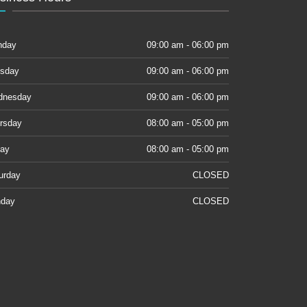
nday
09:00 am - 06:00 pm
sday
09:00 am - 06:00 pm
dnesday
09:00 am - 06:00 pm
rsday
08:00 am - 05:00 pm
day
08:00 am - 05:00 pm
urday
CLOSED
day
CLOSED