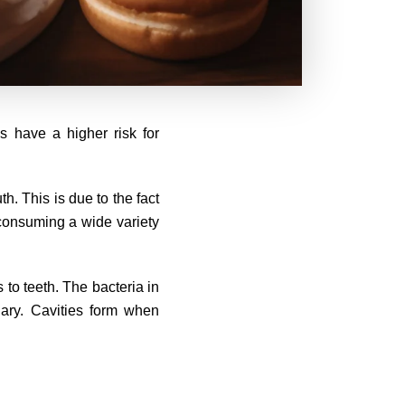
s have a higher risk for
h. This is due to the fact
 consuming a wide variety
 to teeth. The bacteria in
ary. Cavities form when