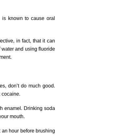
, is known to cause oral
tive, in fact, that it can
f water and using fluoride
nment.
ties, don’t do much good.
 cocaine.
th enamel. Drinking soda
 your mouth.
t an hour before brushing