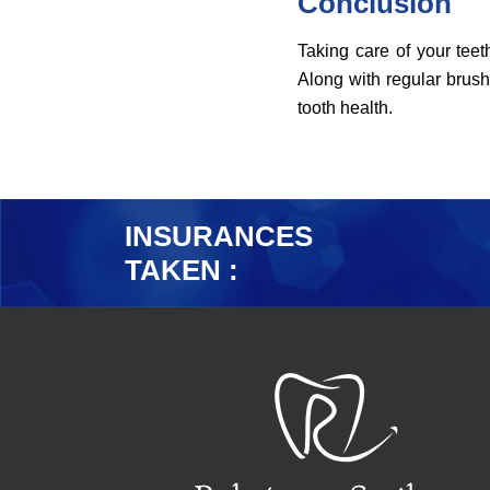
Conclusion
Taking care of your teeth
Along with regular brush
tooth health.
INSURANCES
TAKEN :