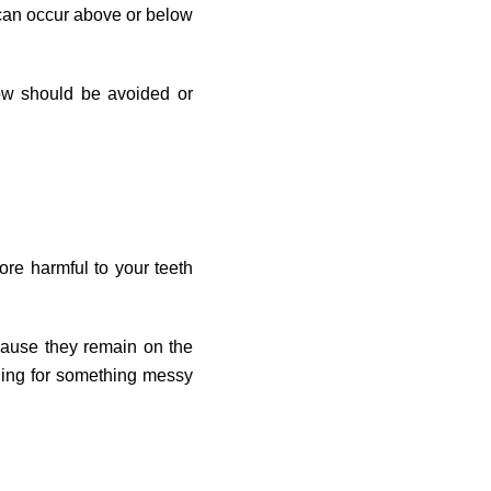
r can occur above or below
w should be avoided or
ore harmful to your teeth
cause they remain on the
ching for something messy