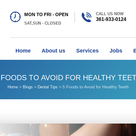
CALL US NOW
MON TO FRI - OPEN
361-933-0124
SAT,SUN - CLOSED
Home
About us
Services
Jobs
 FOODS TO AVOID FOR HEALTHY TEE
>
>
>
5 Foods to Avoid for Healthy Teeth
Home
Blogs
Dental Tips