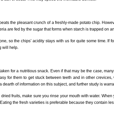
eats the pleasant crunch of a freshly-made potato chip. However
eria are fed by the sugar that forms when starch is trapped on a
e, so the chips’ acidity stays with us for quite some time. If 
g will help.
staken for a nutritious snack. Even if that may be the case, many 
asy for them to get stuck between teeth and in other crevices
a dearth of information on this subject, and further study is warr
e dried fruits, make sure you rinse your mouth with water. When
 Eating the fresh varieties is preferable because they contain les