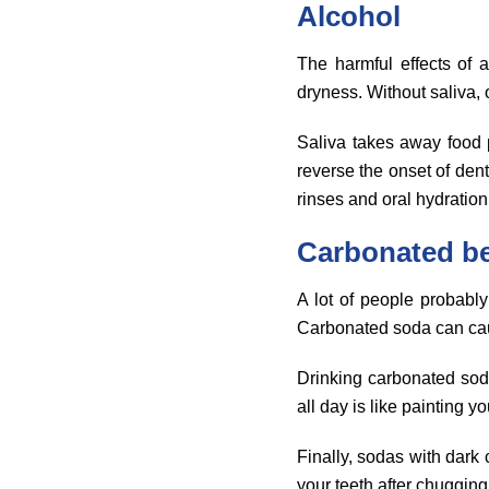
Alcohol
The harmful effects of 
dryness. Without saliva, 
Saliva takes away food pa
reverse the onset of dent
rinses and oral hydratio
Carbonated b
A lot of people probably
Carbonated soda can ca
Drinking carbonated sod
all day is like painting y
Finally, sodas with dark
your teeth after chuggin