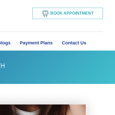
BOOK APPOINTMENT
Blogs
Payment Plans
Contact Us
TH