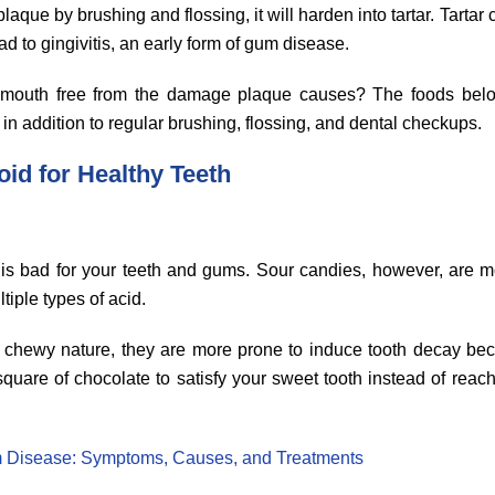
laque by brushing and flossing, it will harden into tartar. Tarta
ad to gingivitis, an early form of gum disease.
mouth free from the damage plaque causes? The foods belo
n addition to regular brushing, flossing, and dental checkups.
oid for Healthy Teeth
y is bad for your teeth and gums. Sour candies, however, are m
iple types of acid.
eir chewy nature, they are more prone to induce tooth decay be
 square of chocolate to satisfy your sweet tooth instead of rea
 Disease: Symptoms, Causes, and Treatments