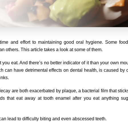
e time and effort to maintaining good oral hygiene. Some food
 others. This article takes a look at some of them.
ou eat. And there’s no better indicator of it than your own mout
ch can have detrimental effects on dental health, is caused by
inks.
ay are both exacerbated by plaque, a bacterial film that sticks
ds that eat away at tooth enamel after you eat anything sug
can lead to difficulty biting and even abscessed teeth.