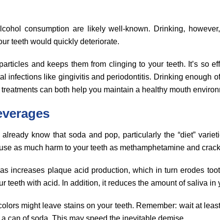
alcohol consumption are likely well-known. Drinking, however
our teeth would quickly deteriorate.
rticles and keeps them from clinging to your teeth. It’s so effec
al infections like gingivitis and periodontitis. Drinking enough o
n treatments can both help you maintain a healthy mouth enviro
everages
 already know that soda and pop, particularly the “diet” varie
use as much harm to your teeth as methamphetamine and crack
as increases plaque acid production, which in turn erodes too
our teeth with acid. In addition, it reduces the amount of saliva in
 colors might leave stains on your teeth. Remember: wait at leas
g a can of soda. This may speed the inevitable demise.