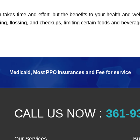
 takes time and effort, but the benefits to your health and wel
ing, flossing, and checkups, limiting certain foods and beverag
Medicaid, Most PPO insurances and Fee for service
CALL US NOW :
361-9
Our Services
Bu