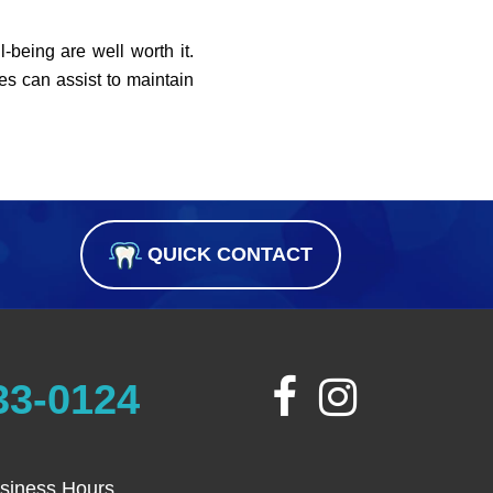
l-being are well worth it.
es can assist to maintain
QUICK CONTACT
33-0124
siness Hours