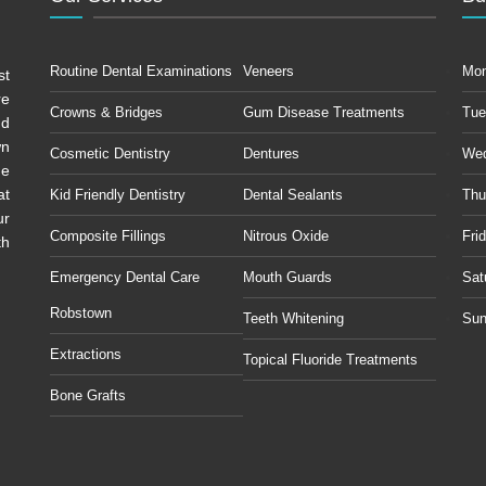
Routine Dental Examinations
Veneers
Mo
st
re
Crowns & Bridges
Gum Disease Treatments
Tue
ud
wn
Cosmetic Dentistry
Dentures
We
he
at
Kid Friendly Dentistry
Dental Sealants
Thu
ur
Composite Fillings
Nitrous Oxide
Fri
th
Emergency Dental Care
Mouth Guards
Sat
Robstown
Teeth Whitening
Sun
Extractions
Topical Fluoride Treatments
Bone Grafts