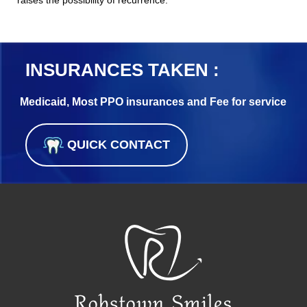
INSURANCES TAKEN :
Medicaid, Most PPO insurances and Fee for service
QUICK CONTACT