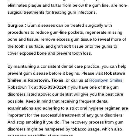
eliminates plaque and tartar from below the gum line, are non-
surgical treatments for treating gum infections.
Surgical:
Gum diseases can be treated surgically with
procedures to reduce gum-line pockets, regenerate missing
bone and tissue, remove excess gum tissue to reveal more of
the tooth’s surface, and graft soft tissue onto the gums to
cover exposed bone and prevent tooth loss.
By maintaining a consistent dental care practice, you can help
prevent gum disease before it begins. Please visit
Robstown
Smiles in Robstown, Texas
, or call us at
Robstown Smiles
Robstown Tx at
361-933-0124
if you have one of the gum
disorders listed above; our dentist will give you the best care
possible. Keep in mind that receiving frequent dental
examinations and adhering to a strict oral hygiene regimen are
important for the successful treatment of any gum disorders.
And stop smoking if you do. The recovery process from gum
disorders might be hampered by tobacco usage, which also
raises the possibility of recurrence.