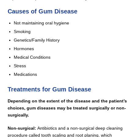
Causes of Gum Disease
Not maintaining oral hygiene
Smoking
Genetics/Family History
Hormones
Medical Conditions
Stress
Medications
Treatments for Gum Disease
Depending on the extent of the disease and the patient’s
choices, gum diseases may be treated surgically or non-
surgically.
Non-surgical:
Antibiotics and a non-surgical deep cleaning
procedure called tooth scaling and root planing, which