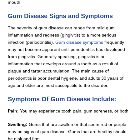
mouth.
Gum Disease Signs and Symptoms
The severity of gum disease can range from mild gum
inflammation and redness (gingivitis) to a more serious
infection (periodontitis).
Gum disease symptoms
frequently
may not become apparent until periodontitis has developed
from gingivitis. Generally speaking, gingivitis is an
inflammation that develops around a tooth as a result of
plaque and tartar accumulation. The main cause of
periodontitis is poor dental hygiene, and adults 30 years of
age and older are most susceptible to the disorder.
Symptoms Of Gum Disease Include:
Pain:
You may experience tooth pain, gum soreness, or both.
Swelling:
Gums that are swollen or that seem red or purple
may be signs of gum disease. Gums that are healthy should
be pink and firm.