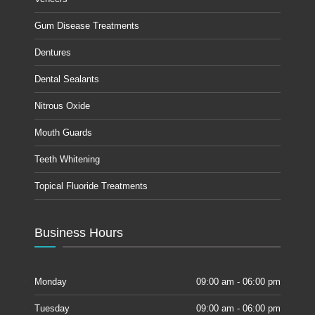
Gum Disease Treatments
Dentures
Dental Sealants
Nitrous Oxide
Mouth Guards
Teeth Whitening
Topical Fluoride Treatments
Business Hours
Monday
09:00 am - 06:00 pm
Tuesday
09:00 am - 06:00 pm