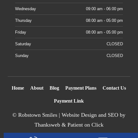
Wednesday
09:00 am - 06:00 pm
Thursday
08:00 am - 05:00 pm
Friday
08:00 am - 05:00 pm
Saturday
CLOSED
Sunday
CLOSED
Home
About
Blog
Payment Plans
Contact Us
Payment Link
©
Robstown Smiles |
Website Design
and SEO by
Thanksweb
&
Patient on Click