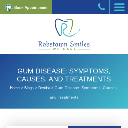
Book Appointment
GUM DISEASE: SYMPTOMS,
CAUSES, AND TREATMENTS
>
>
>
Gum Disease: Symptoms, Causes,
Home
Blogs
Dentist
and Treatments