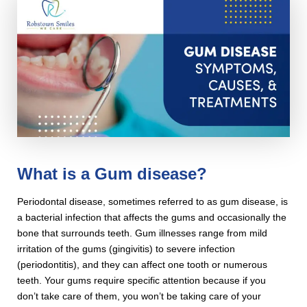
What is a Gum disease?
Periodontal disease, sometimes referred to as gum disease, is
a bacterial infection that affects the gums and occasionally the
bone that surrounds teeth. Gum illnesses range from mild
irritation of the gums (gingivitis) to severe infection
(periodontitis), and they can affect one tooth or numerous
teeth. Your gums require specific attention because if you
don’t take care of them, you won’t be taking care of your