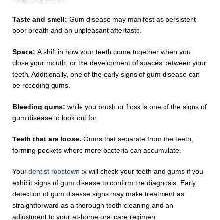
Taste and smell:
Gum disease may manifest as persistent
poor breath and an unpleasant aftertaste.
Space:
A shift in how your teeth come together when you
close your mouth, or the development of spaces between your
teeth. Additionally, one of the early signs of gum disease can
be receding gums.
Bleeding gums:
while you brush or floss is one of the signs of
gum disease to look out for.
Teeth that are loose:
Gums that separate from the teeth,
forming pockets where more bacteria can accumulate.
Your
dentist robstown tx
will check your teeth and gums if you
exhibit signs of gum disease to confirm the diagnosis. Early
detection of gum disease signs may make treatment as
straightforward as a thorough tooth cleaning and an
adjustment to your at-home oral care regimen.