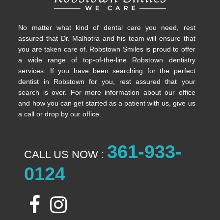
No matter what kind of dental care you need, rest
assured that Dr. Malhotra and his team will ensure that
you are taken care of. Robstown Smiles is proud to offer
a wide range of top-of-the-line Robstown dentistry
services. If you have been searching for the perfect
dentist in Robstown for you, rest assured that your
search is over. For more information about our office
and how you can get started as a patient with us, give us
a call or drop by our office.
361-933-
CALL US NOW :
0124