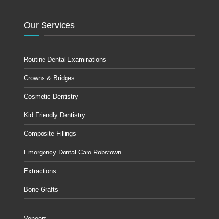
Our Services
Routine Dental Examinations
Crowns & Bridges
Cosmetic Dentistry
Kid Friendly Dentistry
Composite Fillings
Emergency Dental Care Robstown
Extractions
Bone Grafts
Veneers