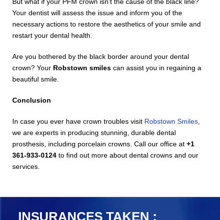
But what if your PFM crown isn’t the cause of the black line?
Your dentist will assess the issue and inform you of the
necessary actions to restore the aesthetics of your smile and
restart your dental health.
Are you bothered by the black border around your dental
crown? Your
Robstown smiles
can assist you in regaining a
beautiful smile.
Conclusion
In case you ever have crown troubles visit
Robstown Smiles
,
we are experts in producing stunning, durable dental
prosthesis, including porcelain crowns. Call our office at
+1
361-933-0124
to find out more about dental crowns and our
services.
INSURANCES TAKEN :