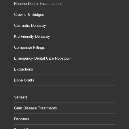
Routine Dental Examinations
Crowns & Bridges
Cosmetic Dentistry
Kid Friendly Dentistry
Composite Fillings
Emergency Dental Care Robstown
Extractions
Bone Grafts
Veneers
Gum Disease Treatments
Dentures