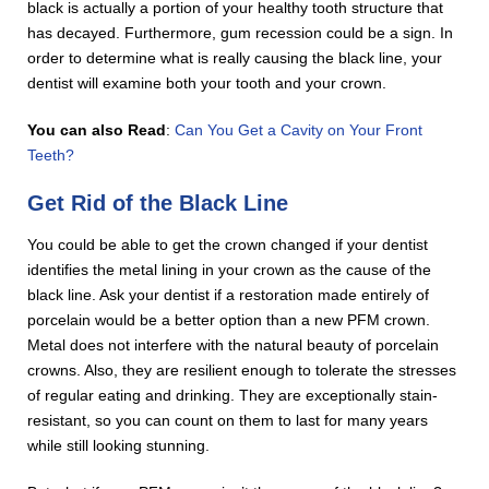
black is actually a portion of your healthy tooth structure that
has decayed. Furthermore, gum recession could be a sign. In
order to determine what is really causing the black line, your
dentist will examine both your tooth and your crown.
You can also Read
:
Can You Get a Cavity on Your Front
Teeth?
Get Rid of the Black Line
You could be able to get the crown changed if your dentist
identifies the metal lining in your crown as the cause of the
black line. Ask your dentist if a restoration made entirely of
porcelain would be a better option than a new PFM crown.
Metal does not interfere with the natural beauty of porcelain
crowns. Also, they are resilient enough to tolerate the stresses
of regular eating and drinking. They are exceptionally stain-
resistant, so you can count on them to last for many years
while still looking stunning.