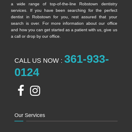
a wide range of top-of-the-line Robstown dentistry
services. If you have been searching for the perfect
dentist in Robstown for you, rest assured that your
search is over. For more information about our office
and how you can get started as a patient with us, give us
a call or drop by our office.
361-933-
CALL US NOW :
0124
Our Services