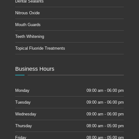
Dental Sealants
Nitrous Oxide
Mouth Guards
Teeth Whitening
Topical Fluoride Treatments
Business Hours
Monday
09:00 am - 06:00 pm
Tuesday
09:00 am - 06:00 pm
Wednesday
09:00 am - 06:00 pm
Thursday
08:00 am - 05:00 pm
Friday
08:00 am - 05:00 pm