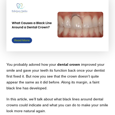
You probably adored how your
dental crown
improved your
smile and gave your teeth its function back once your dentist
first fixed it. But now you see that the crown doesn’t quite
appear the same as it did before. Along its margin, a faint
black line has developed.
In this article, we’ll talk about what black lines around dental
crowns could indicate and what you can do to make your smile
look more natural again.