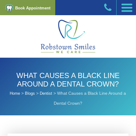
Book Appointment
WHAT CAUSES A BLACK LINE
AROUND A DENTAL CROWN?
>
>
>
What Causes a Black Line Around a
Home
Blogs
Dentist
Dental Crown?