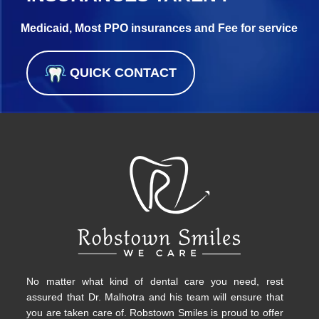
Medicaid, Most PPO insurances and Fee for service
QUICK CONTACT
No matter what kind of dental care you need, rest
assured that Dr. Malhotra and his team will ensure that
you are taken care of. Robstown Smiles is proud to offer