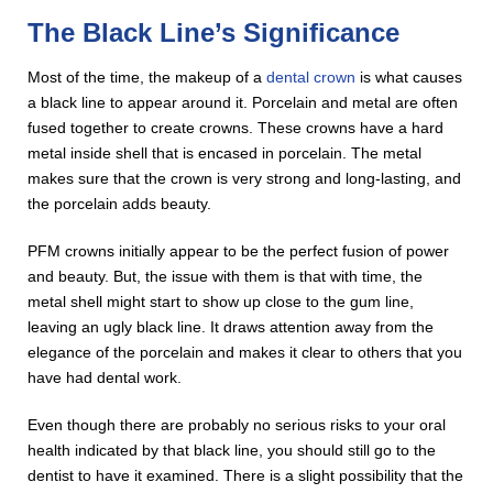
The Black Line’s Significance
Most of the time, the makeup of a
dental crown
is what causes
a black line to appear around it. Porcelain and metal are often
fused together to create crowns. These crowns have a hard
metal inside shell that is encased in porcelain. The metal
makes sure that the crown is very strong and long-lasting, and
the porcelain adds beauty.
PFM crowns initially appear to be the perfect fusion of power
and beauty. But, the issue with them is that with time, the
metal shell might start to show up close to the gum line,
leaving an ugly black line. It draws attention away from the
elegance of the porcelain and makes it clear to others that you
have had dental work.
Even though there are probably no serious risks to your oral
health indicated by that black line, you should still go to the
dentist to have it examined. There is a slight possibility that the