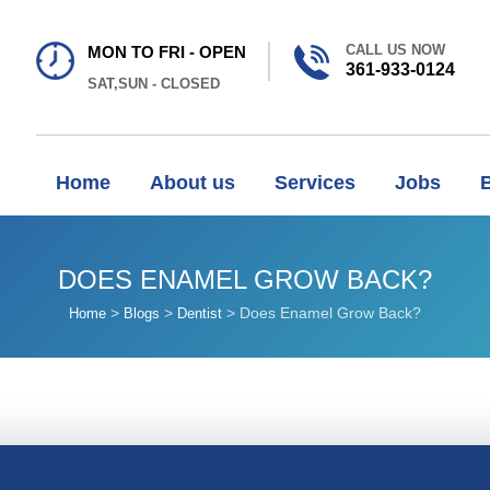
CALL US NOW
MON TO FRI - OPEN
361-933-0124
SAT,SUN - CLOSED
Home
About us
Services
Jobs
DOES ENAMEL GROW BACK?
>
>
>
Does Enamel Grow Back?
Home
Blogs
Dentist