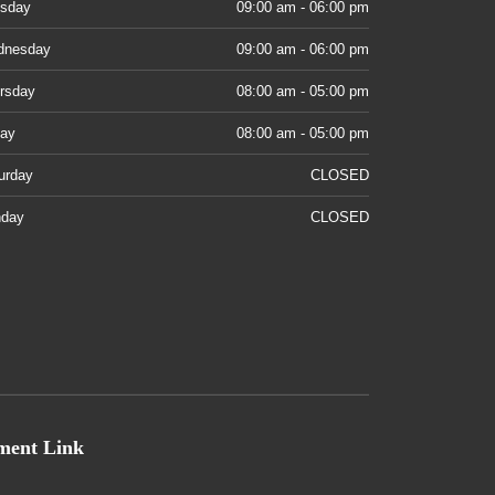
sday
09:00 am - 06:00 pm
dnesday
09:00 am - 06:00 pm
rsday
08:00 am - 05:00 pm
day
08:00 am - 05:00 pm
urday
CLOSED
day
CLOSED
ment Link