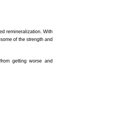
ed remineralization. With
 some of the strength and
 from getting worse and