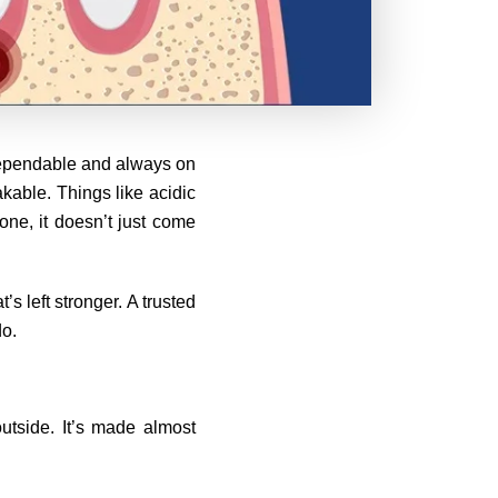
, dependable and always on
akable. Things like acidic
one, it doesn’t just come
s left stronger. A trusted
do.
outside. It’s made almost