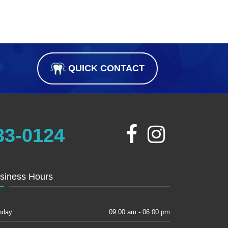
QUICK CONTACT
33-0124
siness Hours
nday
09:00 am - 06:00 pm