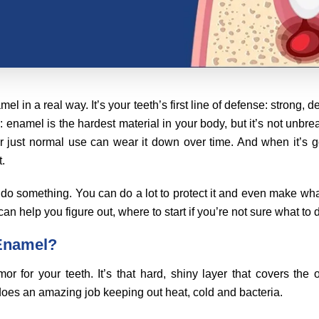
amel in a real way. It’s your teeth’s first line of defense: strong
g: enamel is the hardest material in your body, but it’s not unbre
r just normal use can wear it down over time. And when it’s g
t.
do something. You can do a lot to protect it and even make what’
an help you figure out, where to start if you’re not sure what to 
 Enamel?
or for your teeth. It’s that hard, shiny layer that covers the 
 does an amazing job keeping out heat, cold and bacteria.