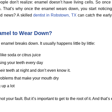
ople don’t realize: enamel doesn’t have living cells. So once
wn. That’s why once the enamel wears down, you start noticing t
od news? A skilled
dentist in Robstown, TX
can catch the early
amel to Wear Down?
enamel breaks down. It usually happens little by little:
like soda or citrus juice
sing your teeth every day
heir teeth at night and don’t even know it.
roblems that make your mouth dry
 up a lot
t your fault. But it’s important to get to the root of it. And that’