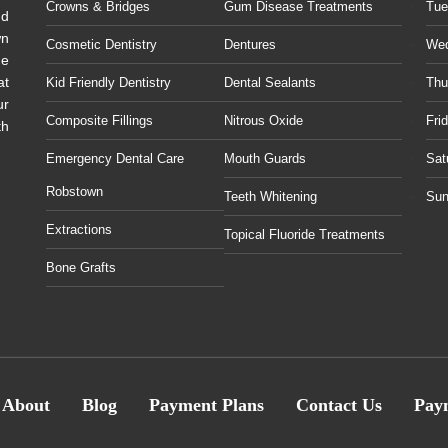
Crowns & Bridges
Gum Disease Treatments
Tue
ud
wn
Cosmetic Dentistry
Dentures
We
he
at
Kid Friendly Dentistry
Dental Sealants
Thu
ur
Composite Fillings
Nitrous Oxide
Fri
th
Emergency Dental Care
Mouth Guards
Sat
Robstown
Teeth Whitening
Sun
Extractions
Topical Fluoride Treatments
Bone Grafts
About
Blog
Payment Plans
Contact Us
Pay