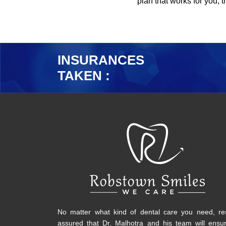
plan that works for you, 
INSURANCES
TAKEN :
No matter what kind of dental care you need, re
assured that Dr. Malhotra and his team will ensu