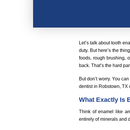
Let’s talk about tooth en
duty. But here’s the thin
foods, rough brushing, o
back. That’s the hard par
But don’t worry. You can 
dentist in Robstown, TX c
What Exactly Is
Think of enamel like arm
entirely of minerals and