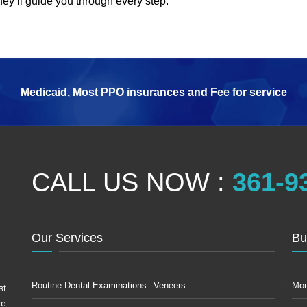
they’ll guide you through every step.
Medicaid, Most PPO insurances and Fee for service
CALL US NOW :
361-9
Our Services
Bu
Routine Dental Examinations
Veneers
Mo
st
re