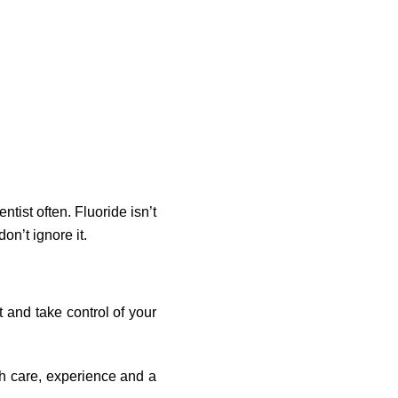
ntist often. Fluoride isn’t
don’t ignore it.
t and take control of your
h care, experience and a