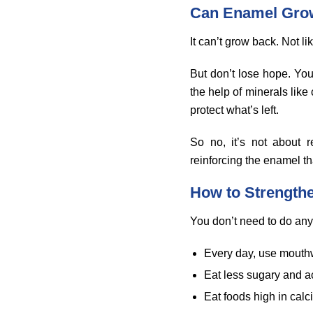
Can Enamel Gro
It can’t grow back. Not lik
But don’t lose hope. You
the help of minerals lik
protect what’s left.
So no, it’s not about 
reinforcing the enamel that
How to Strength
You don’t need to do any
Every day, use mouthw
Eat less sugary and a
Eat foods high in cal