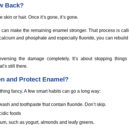
w Back?
e skin or hair. Once it’s gone, it’s gone.
 can make the remaining enamel stronger. That process is call
e calcium and phosphate and especially fluoride, you can rebuild
reversing the damage completely. It’s about stopping things
’s still there.
en and Protect Enamel?
thing fancy. A few smart habits can go a long way:
ash and toothpaste that contain fluoride. Don’t skip.
cidic foods
cium, such as yogurt, almonds and leafy greens.