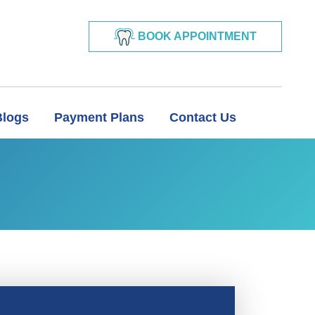
BOOK APPOINTMENT
Blogs
Payment Plans
Contact Us