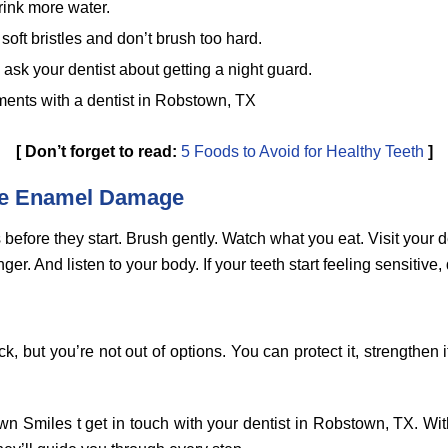
rink more water.
soft bristles and don’t brush too hard.
, ask your dentist about getting a night guard.
ents with a dentist in Robstown, TX
[
Don’t forget to read:
5 Foods to Avoid for Healthy Teeth
]
re Enamel Damage
 before they start. Brush gently. Watch what you eat. Visit your de
er. And listen to your body. If your teeth start feeling sensitive, 
 but you’re not out of options. You can protect it, strengthen i
.
n Smiles t get in touch with your dentist in Robstown, TX. Wit