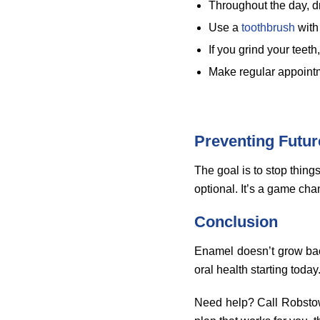
Throughout the day, d
Use a
toothbrush
with 
If you grind your teeth
Make regular appointm
Preventing Futu
The goal is to stop things
optional. It’s a game chang
Conclusion
Enamel doesn’t grow back,
oral health starting today
Need help? Call Robstow