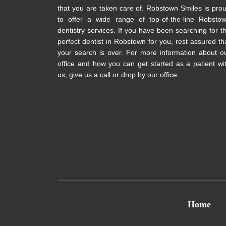
that you are taken care of. Robstown Smiles is pro
to offer a wide range of top-of-the-line Robsto
dentistry services. If you have been searching for t
perfect dentist in Robstown for you, rest assured th
your search is over. For more information about o
office and how you can get started as a patient wi
us, give us a call or drop by our office.
Home