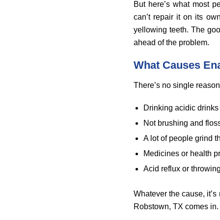
But here’s what most pe
can’t repair it on its o
yellowing teeth. The go
ahead of the problem.
What Causes En
There’s no single reason 
Drinking acidic drinks 
Not brushing and flos
A lot of people grind t
Medicines or health p
Acid reflux or throwing
Whatever the cause, it’s no
Robstown, TX comes in.