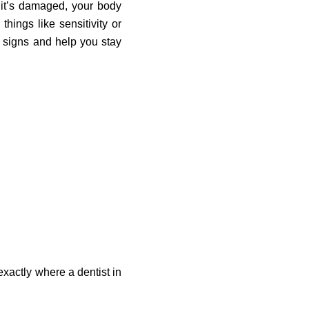
 it’s damaged, your body
hings like sensitivity or
 signs and help you stay
s exactly where a dentist in