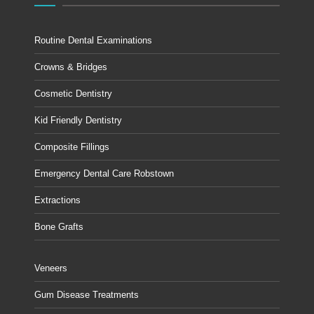
Routine Dental Examinations
Crowns & Bridges
Cosmetic Dentistry
Kid Friendly Dentistry
Composite Fillings
Emergency Dental Care Robstown
Extractions
Bone Grafts
Veneers
Gum Disease Treatments