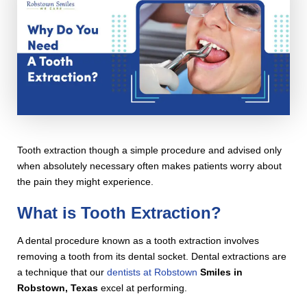
Tooth extraction though a simple procedure and advised only
when absolutely necessary often makes patients worry about
the pain they might experience.
What is Tooth Extraction?
A dental procedure known as a tooth extraction involves
removing a tooth from its dental socket. Dental extractions are
a technique that our
dentists at Robstown
Smiles in
Robstown, Texas
excel at performing.