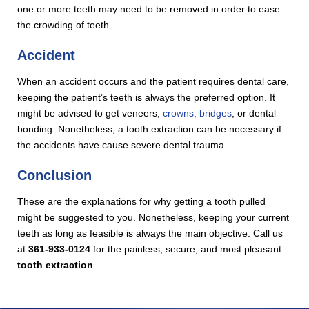
one or more teeth may need to be removed in order to ease
the crowding of teeth.
Accident
When an accident occurs and the patient requires dental care,
keeping the patient’s teeth is always the preferred option. It
might be advised to get veneers,
crowns, bridges
, or dental
bonding. Nonetheless, a tooth extraction can be necessary if
the accidents have cause severe dental trauma.
Conclusion
These are the explanations for why getting a tooth pulled
might be suggested to you. Nonetheless, keeping your current
teeth as long as feasible is always the main objective. Call us
at
361-933-0124
for the painless, secure, and most pleasant
tooth extraction
.