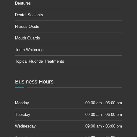
Dentures
Dental Sealants
Nitrous Oxide
Mouth Guards
Teeth Whitening
Topical Fluoride Treatments
Business Hours
Monday
09:00 am - 06:00 pm
Tuesday
09:00 am - 06:00 pm
Wednesday
09:00 am - 06:00 pm