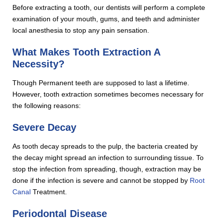
Before extracting a tooth, our dentists will perform a complete
examination of your mouth, gums, and teeth and administer
local anesthesia to stop any pain sensation.
What Makes Tooth Extraction A
Necessity?
Though Permanent teeth are supposed to last a lifetime.
However, tooth extraction sometimes becomes necessary for
the following reasons:
Severe Decay
As tooth decay spreads to the pulp, the bacteria created by
the decay might spread an infection to surrounding tissue. To
stop the infection from spreading, though, extraction may be
done if the infection is severe and cannot be stopped by
Root
Canal
Treatment.
Periodontal Disease