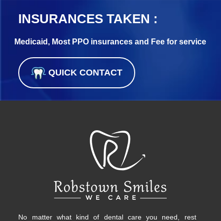
INSURANCES TAKEN :
Medicaid, Most PPO insurances and Fee for service
QUICK CONTACT
No matter what kind of dental care you need, rest