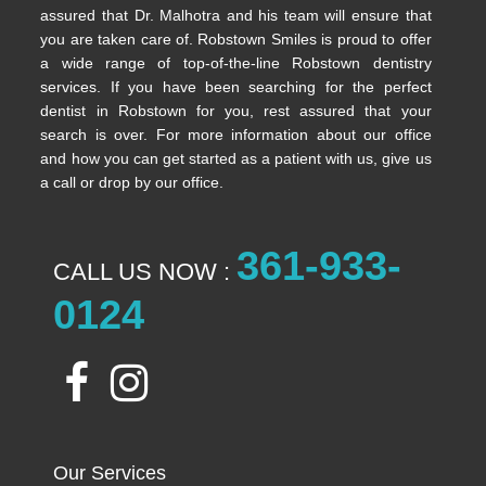
assured that Dr. Malhotra and his team will ensure that
you are taken care of. Robstown Smiles is proud to offer
a wide range of top-of-the-line Robstown dentistry
services. If you have been searching for the perfect
dentist in Robstown for you, rest assured that your
search is over. For more information about our office
and how you can get started as a patient with us, give us
a call or drop by our office.
361-933-
CALL US NOW :
0124
Our Services