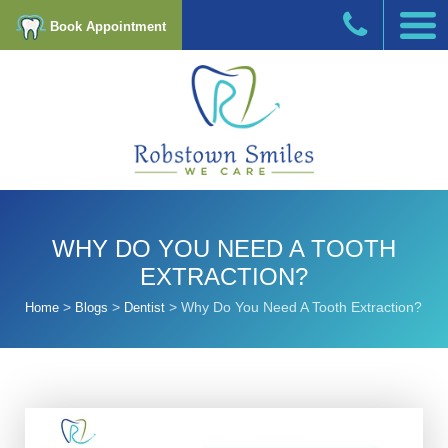
Book Appointment
WHY DO YOU NEED A TOOTH
EXTRACTION?
>
>
>
Why Do You Need A Tooth Extraction?
Home
Blogs
Dentist