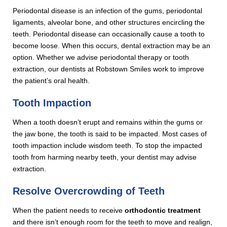
Periodontal disease is an infection of the gums, periodontal
ligaments, alveolar bone, and other structures encircling the
teeth. Periodontal disease can occasionally cause a tooth to
become loose. When this occurs, dental extraction may be an
option. Whether we advise periodontal therapy or tooth
extraction, our dentists at Robstown Smiles work to improve
the patient’s oral health.
Tooth Impaction
When a tooth doesn’t erupt and remains within the gums or
the jaw bone, the tooth is said to be impacted. Most cases of
tooth impaction include wisdom teeth. To stop the impacted
tooth from harming nearby teeth, your dentist may advise
extraction.
Resolve Overcrowding of Teeth
When the patient needs to receive
orthodontic treatment
and there isn’t enough room for the teeth to move and realign,