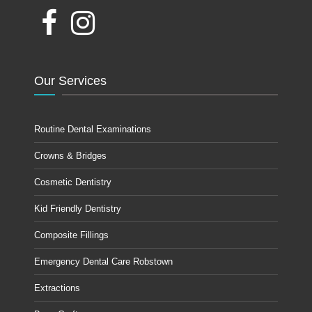
Our Services
Routine Dental Examinations
Crowns & Bridges
Cosmetic Dentistry
Kid Friendly Dentistry
Composite Fillings
Emergency Dental Care Robstown
Extractions