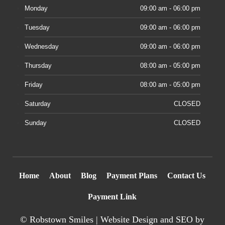
Monday
09:00 am - 06:00 pm
Tuesday
09:00 am - 06:00 pm
Wednesday
09:00 am - 06:00 pm
Thursday
08:00 am - 05:00 pm
Friday
08:00 am - 05:00 pm
Saturday
CLOSED
Sunday
CLOSED
Home
About
Blog
Payment Plans
Contact Us
Payment Link
©
Robstown Smiles |
Website Design
and SEO by