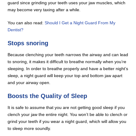
guard since grinding your teeth uses your jaw muscles, which
may become very taxing after a while.
You can also read:
Should I Get a Night Guard From My
Dentist?
Stops snoring
Because clenching your teeth narrows the airway and can lead
to snoring, it makes it difficult to breathe normally when you’re
sleeping. In order to breathe properly and have a better night’s
sleep, a night guard will keep your top and bottom jaw apart
and your airway open.
Boosts the Quality of Sleep
It is safe to assume that you are not getting good sleep if you
clench your jaw the entire night. You won’t be able to clench or
grind your teeth if you wear a night guard, which will allow you
to sleep more soundly.