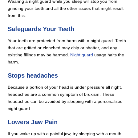
Wearing a night guard while you sleep will stop you from
grinding your teeth and all the other issues that might result
from this:
Safeguards Your Teeth
Your teeth are protected from harm with a night guard. Teeth
that are gritted or clenched may chip or shatter, and any
existing fillings may be harmed.
Night guard
usage halts the
harm.
Stops headaches
Because a portion of your head is under pressure all night,
headaches are a common symptom of bruxism. These
headaches can be avoided by sleeping with a personalized
night guard.
Lowers Jaw Pain
If you wake up with a painful jaw, try sleeping with a mouth