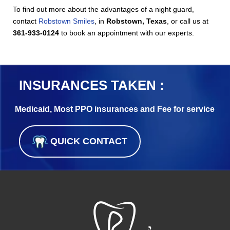
To find out more about the advantages of a night guard,
contact
Robstown Smiles
, in
Robstown, Texas
, or call us at
361-933-0124
to book an appointment with our experts.
INSURANCES TAKEN :
Medicaid, Most PPO insurances and Fee for service
QUICK CONTACT