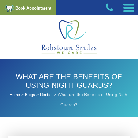
Book Appointment
WHAT ARE THE BENEFITS OF
USING NIGHT GUARDS?
>
>
>
What are the Benefits of Using Night
Home
Blogs
Dentist
Guards?