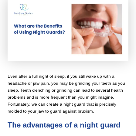
Even after a full night of sleep, if you still wake up with a
headache or jaw pain, you may be grinding your teeth as you
sleep. Teeth clenching or grinding can lead to several health
problems and is more frequent than you might imagine.
Fortunately, we can create a night guard that is precisely
molded to your jaw to guard against bruxism.
The advantages of a night guard