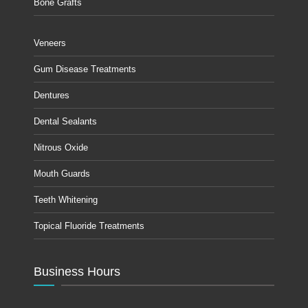
Bone Grafts
Veneers
Gum Disease Treatments
Dentures
Dental Sealants
Nitrous Oxide
Mouth Guards
Teeth Whitening
Topical Fluoride Treatments
Business Hours