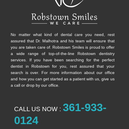
No matter what kind of dental care you need, rest
assured that Dr. Malhotra and his team will ensure that
you are taken care of. Robstown Smiles is proud to offer
a wide range of top-of-the-line Robstown dentistry
services. If you have been searching for the perfect
dentist in Robstown for you, rest assured that your
search is over. For more information about our office
and how you can get started as a patient with us, give us
a call or drop by our office.
361-933-
CALL US NOW :
0124